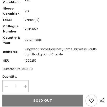
Condition
Sleeve
VG
Condition
Label
Venus (12)
Catlogue
VFLP: 1025
Number
Country &
India : 1988
Year
Ringwear. Some Hairlines , Some Harmless Scuffs,
Remarks
Light Background Crackle
SKU
1000257
Rs. 960.00
Subtotal:
Quantity:
Decrease
Increase
quantity
quantity
for
for
Bappi
Bappi
SOLD OUT
Lahiri
Lahiri
-
-