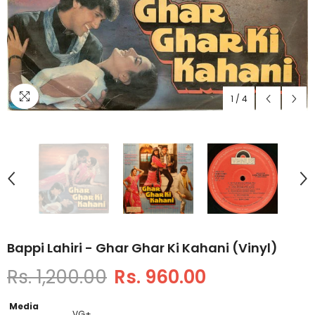
1
/
4
Bappi Lahiri - Ghar Ghar Ki Kahani (Vinyl)
Rs. 1,200.00
Rs. 960.00
Media
VG+