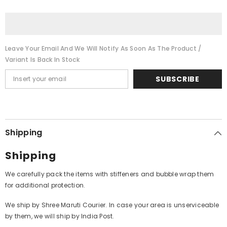
Ghar
Ghar
Ghar
Ghar
Ki
Ki
Kahani
Kahani
(Vinyl)
(Vinyl)
Leave Your Email And We Will Notify As Soon As The Product /
Variant Is Back In Stock
SUBSCRIBE
Shipping
Shipping
We carefully pack the items with stiffeners and bubble wrap them
for additional protection.
We ship by Shree Maruti Courier. In case your area is unserviceable
by them, we will ship by India Post.