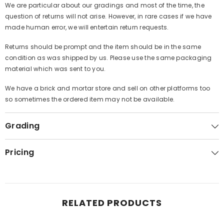
We are particular about our gradings and most of the time, the
question of returns will not arise. However, in rare cases if we have
made human error, we will entertain return requests.
Returns should be prompt and the item should be in the same
condition as was shipped by us. Please use the same packaging
material which was sent to you.
We have a brick and mortar store and sell on other platforms too
so sometimes the ordered item may not be available.
Grading
Pricing
RELATED PRODUCTS