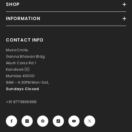
SHOP
INFORMATION
CONTACT INFO
MusicCircle,
Ganna Bhavan Bldg
Akurli Corss Rd 1
Kandivali (E)
Mumbai 400101
9AM - 4:30PM Mon-Sat,
Sundays Closed
+91 8779836898