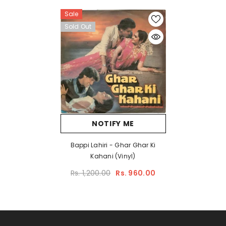
Sale
Sold Out
NOTIFY ME
Bappi Lahiri - Ghar Ghar Ki
Kahani (Vinyl)
Rs. 1,200.00
Rs. 960.00