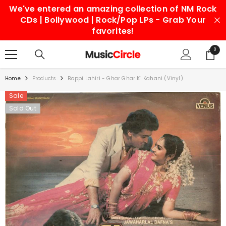
We've entered an amazing collection of NM Rock
SKIP TO CONTENT
CDs | Bollywood | Rock/Pop LPs - Grab Your
favorites!
0
0
items
Home
Products
Bappi Lahiri - Ghar Ghar Ki Kahani (Vinyl)
Sale
Sold Out