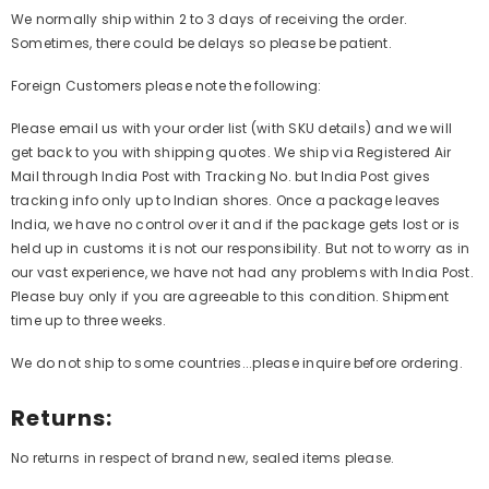
We normally ship within 2 to 3 days of receiving the order.
Sometimes, there could be delays so please be patient.
Foreign Customers please note the following:
Please email us with your order list (with SKU details) and we will
get back to you with shipping quotes. We ship via Registered Air
Mail through India Post with Tracking No. but India Post gives
tracking info only up to Indian shores. Once a package leaves
India, we have no control over it and if the package gets lost or is
held up in customs it is not our responsibility. But not to worry as in
our vast experience, we have not had any problems with India Post.
Please buy only if you are agreeable to this condition. Shipment
time up to three weeks.
We do not ship to some countries...please inquire before ordering.
Returns:
No returns in respect of brand new, sealed items please.