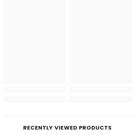
RECENTLY VIEWED PRODUCTS