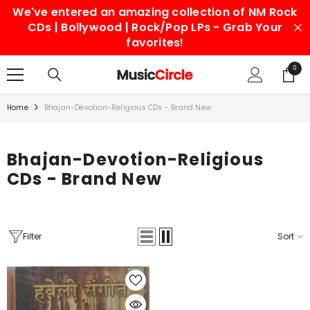
We've entered an amazing collection of NM Rock
SKIP TO CONTENT
CDs | Bollywood | Rock/Pop LPs - Grab Your
favorites!
0
0
items
Home
Bhajan-Devotion-Religious CDs - Brand New
Bhajan-Devotion-Religious
CDs - Brand New
Filter
Sort