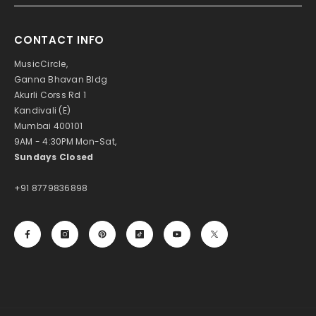
CONTACT INFO
MusicCircle,
Ganna Bhavan Bldg
Akurli Corss Rd 1
Kandivali (E)
Mumbai 400101
9AM - 4:30PM Mon-Sat,
Sundays Closed
+91 8779836898