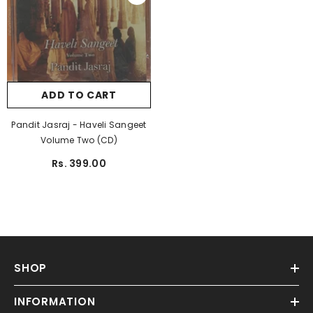
ADD TO CART
Pandit Jasraj - Haveli Sangeet
Volume Two (CD)
Rs. 399.00
SHOP
INFORMATION