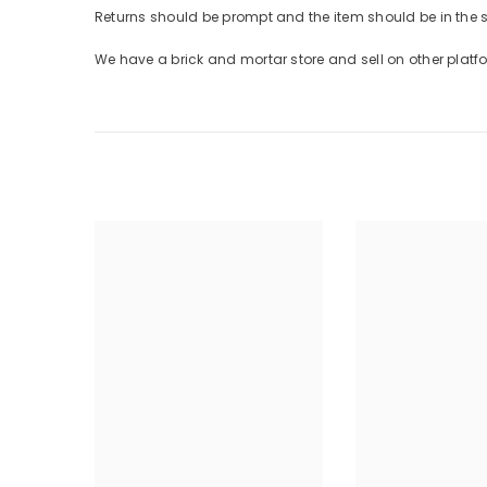
Returns should be prompt and the item should be in the
We have a brick and mortar store and sell on other plat