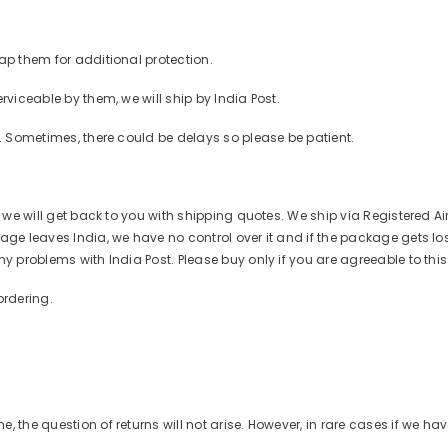
ap them for additional protection.
rviceable by them, we will ship by India Post.
r. Sometimes, there could be delays so please be patient.
d we will get back to you with shipping quotes. We ship via Registered Ai
ge leaves India, we have no control over it and if the package gets lost o
ny problems with India Post. Please buy only if you are agreeable to thi
ordering.
 the question of returns will not arise. However, in rare cases if we ha
Share