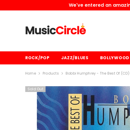
SKIP TO CONTENT
We've entered an amazing
ROCK/POP
JAZZ/BLUES
BOLLYWOOD
Home
Products
Bobbi Humphrey - The Best Of (CD)
Sold Out