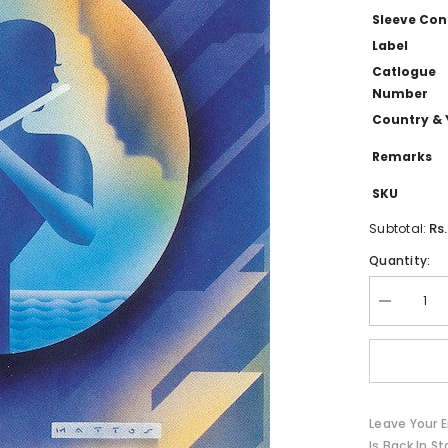
Sleeve Con
Label
Catlogue
Number
Country & 
Remarks
SKU
Rs
Subtotal:
Quantity:
Decrease
quantity
for
Bobbi
Humphrey
-
The
Best
Leave Your E
Of
(CD)
Is Back In St