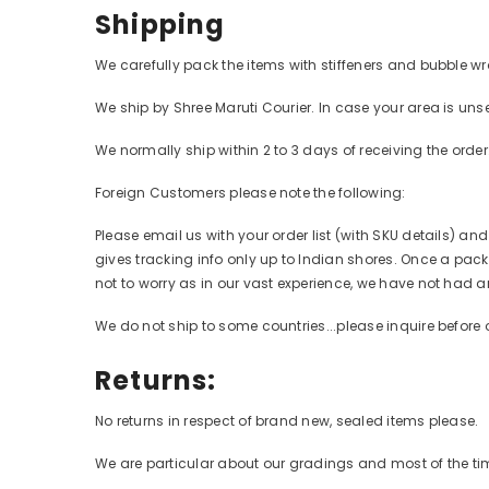
Shipping
We carefully pack the items with stiffeners and bubble wr
We ship by Shree Maruti Courier. In case your area is unse
We normally ship within 2 to 3 days of receiving the orde
Foreign Customers please note the following:
Please email us with your order list (with SKU details) an
gives tracking info only up to Indian shores. Once a packa
not to worry as in our vast experience, we have not had a
We do not ship to some countries...please inquire before 
Returns:
No returns in respect of brand new, sealed items please.
We are particular about our gradings and most of the time,