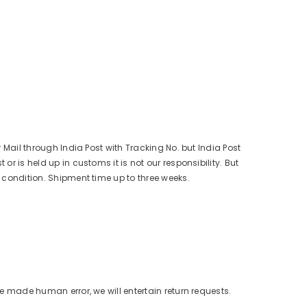
r Mail through India Post with Tracking No. but India Post
r is held up in customs it is not our responsibility. But
s condition. Shipment time up to three weeks.
ve made human error, we will entertain return requests.