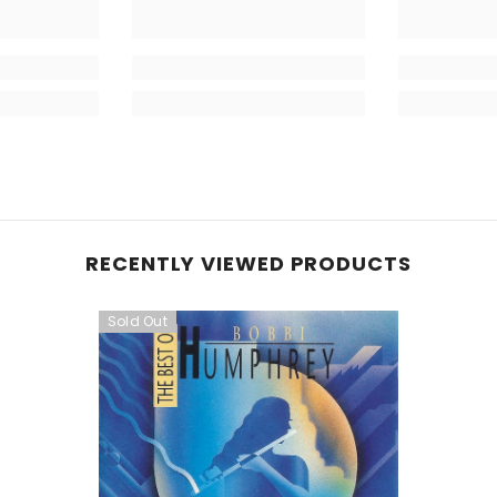
RECENTLY VIEWED PRODUCTS
Sold Out