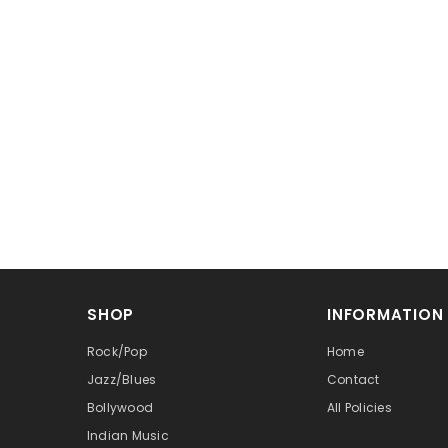
SHOP
INFORMATION
Rock/Pop
Home
Jazz/Blues
Contact
Bollywood
All Policies
Indian Music