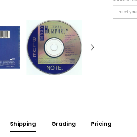
Shipping
Grading
Pricing