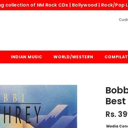
 collection of NM Rock CDs | Bollywood | Rock/Pop L
Cust
INDIAN MUSIC
WORLD/WESTERN
COMPILAT
Bobb
Best
Rs. 39
Media Con