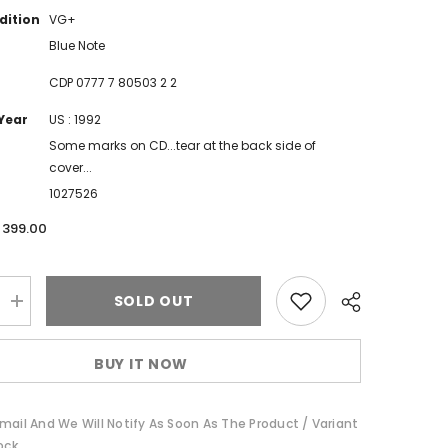
dition
VG+
Blue Note
CDP 0777 7 80503 2 2
Year
US : 1992
Some marks on CD...tear at the back side of
cover...
1027526
. 399.00
SOLD OUT
Increase
quantity
for
Bobbi
BUY IT NOW
Humphrey
-
The
Best
mail And We Will Notify As Soon As The Product / Variant
Of
(CD)
ock