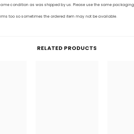
 same condition as was shipped by us. Please use the same packaging 
forms too so sometimes the ordered item may not be available.
RELATED PRODUCTS