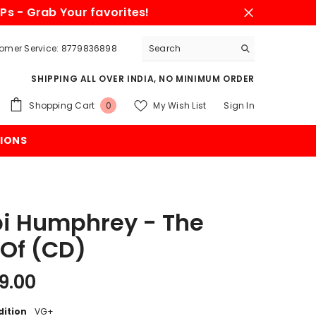
Ps - Grab Your favorites!
omer Service: 8779836898
SHIPPING ALL OVER INDIA, NO MINIMUM ORDER
0
Shopping Cart
My Wish List
Sign In
0
items
IONS
i Humphrey - The
 Of (CD)
9.00
dition
VG+