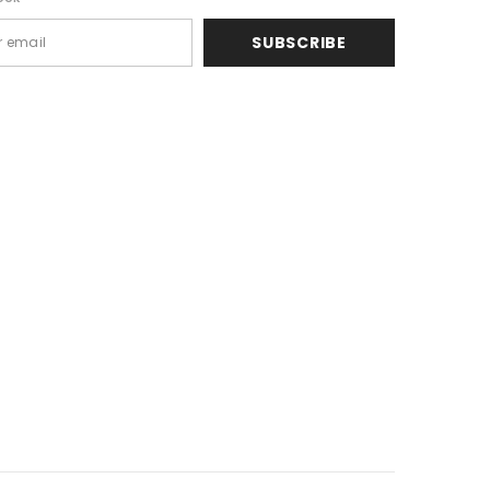
SUBSCRIBE