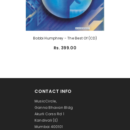
Bobbi Humphrey - The Best Of (CD)
Rs. 399.00
CONTACT INFO
MusicCircle,
Ganna Bhavan Bldg
Akurli Corss Rd 1
Kandivali (E)
Mumbai 400101