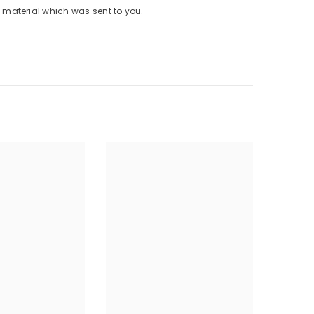
material which was sent to you.