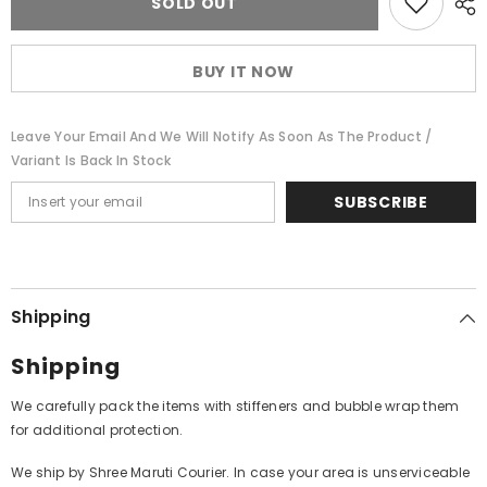
SOLD OUT
Babu
Babu
-
-
Musings
Musings
Of
Of
BUY IT NOW
A
A
Musician
Musician
Volume
Volume
II
II
Leave Your Email And We Will Notify As Soon As The Product /
Accompanied
Accompanied
By
By
Variant Is Back In Stock
His
His
Disciples
Disciples
SUBSCRIBE
(Vinyl)
(Vinyl)
Shipping
Shipping
We carefully pack the items with stiffeners and bubble wrap them
for additional protection.
We ship by Shree Maruti Courier. In case your area is unserviceable