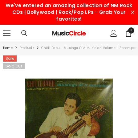
We've entered an amazing collection of NM Rock
SKIP TO CONTENT
CDs | Bollywood | Rock/Pop LPs - Grab Your
favorites!
0
0
items
Home
Products
Chitti Babu - Musings Of A Musician Volume II Accompanie
Sale
Sold Out