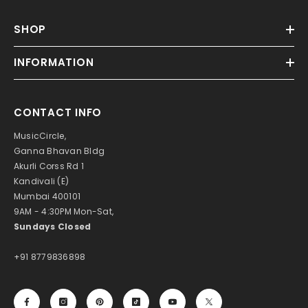
SHOP
INFORMATION
CONTACT INFO
MusicCircle,
Ganna Bhavan Bldg
Akurli Corss Rd 1
Kandivali (E)
Mumbai 400101
9AM - 4:30PM Mon-Sat,
Sundays Closed
+91 8779836898