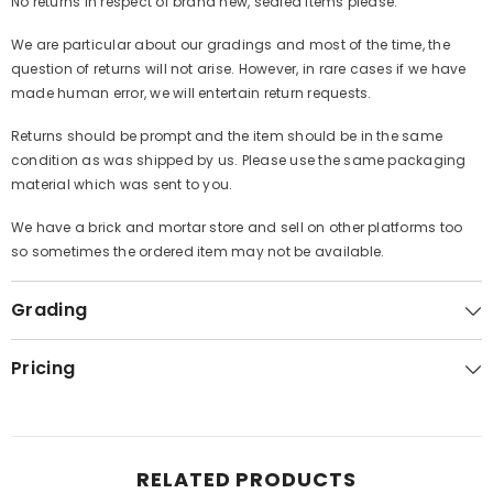
No returns in respect of brand new, sealed items please.
We are particular about our gradings and most of the time, the
question of returns will not arise. However, in rare cases if we have
made human error, we will entertain return requests.
Returns should be prompt and the item should be in the same
condition as was shipped by us. Please use the same packaging
material which was sent to you.
We have a brick and mortar store and sell on other platforms too
so sometimes the ordered item may not be available.
Grading
Pricing
RELATED PRODUCTS