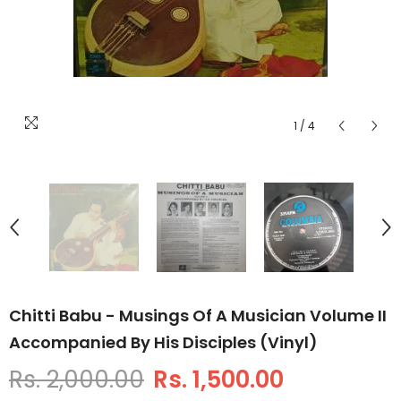
1
/
4
Chitti Babu - Musings Of A Musician Volume II
Accompanied By His Disciples (Vinyl)
Rs. 2,000.00
Rs. 1,500.00