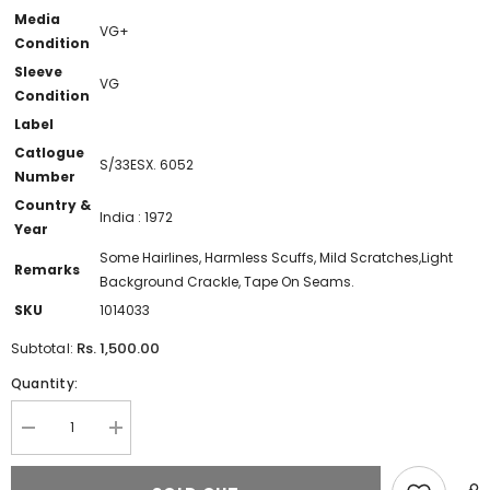
Media
VG+
Condition
Sleeve
VG
Condition
Label
Catlogue
S/33ESX. 6052
Number
Country &
India : 1972
Year
Some Hairlines, Harmless Scuffs, Mild Scratches,Light
Remarks
Background Crackle, Tape On Seams.
SKU
1014033
Rs. 1,500.00
Subtotal:
Quantity:
Decrease
Increase
quantity
quantity
for
for
Chitti
Chitti