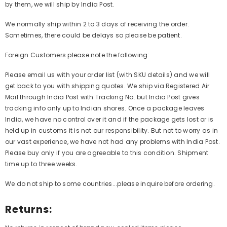
by them, we will ship by India Post.
We normally ship within 2 to 3 days of receiving the order.
Sometimes, there could be delays so please be patient.
Foreign Customers please note the following:
Please email us with your order list (with SKU details) and we will
get back to you with shipping quotes. We ship via Registered Air
Mail through India Post with Tracking No. but India Post gives
tracking info only up to Indian shores. Once a package leaves
India, we have no control over it and if the package gets lost or is
held up in customs it is not our responsibility. But not to worry as in
our vast experience, we have not had any problems with India Post.
Please buy only if you are agreeable to this condition. Shipment
time up to three weeks.
We do not ship to some countries...please inquire before ordering.
Returns: