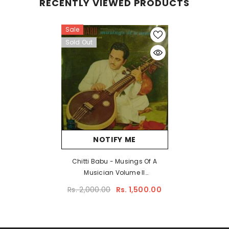
RECENTLY VIEWED PRODUCTS
Sale
Sold Out
NOTIFY ME
Chitti Babu - Musings Of A
Musician Volume II
Accompanied By His Disciples
Rs. 2,000.00
Rs. 1,500.00
(Vinyl)