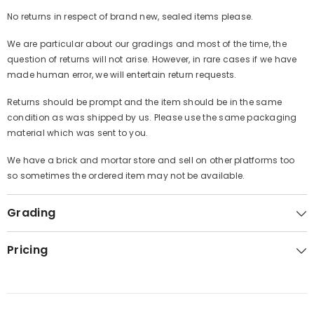
No returns in respect of brand new, sealed items please.
We are particular about our gradings and most of the time, the
question of returns will not arise. However, in rare cases if we have
made human error, we will entertain return requests.
Returns should be prompt and the item should be in the same
condition as was shipped by us. Please use the same packaging
material which was sent to you.
We have a brick and mortar store and sell on other platforms too
so sometimes the ordered item may not be available.
Grading
Pricing