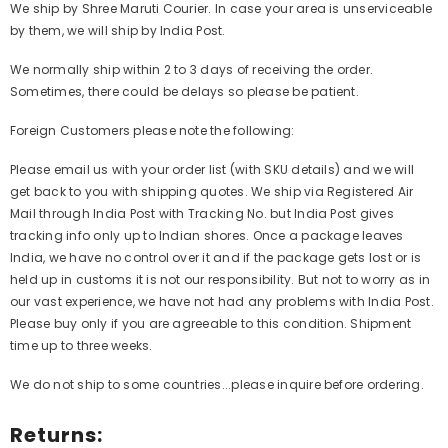
We ship by Shree Maruti Courier. In case your area is unserviceable
by them, we will ship by India Post.
We normally ship within 2 to 3 days of receiving the order.
Sometimes, there could be delays so please be patient.
Foreign Customers please note the following:
Please email us with your order list (with SKU details) and we will
get back to you with shipping quotes. We ship via Registered Air
Mail through India Post with Tracking No. but India Post gives
tracking info only up to Indian shores. Once a package leaves
India, we have no control over it and if the package gets lost or is
held up in customs it is not our responsibility. But not to worry as in
our vast experience, we have not had any problems with India Post.
Please buy only if you are agreeable to this condition. Shipment
time up to three weeks.
We do not ship to some countries...please inquire before ordering.
Returns: