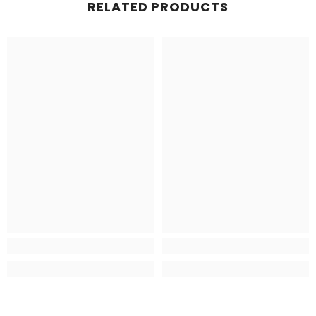
RELATED PRODUCTS