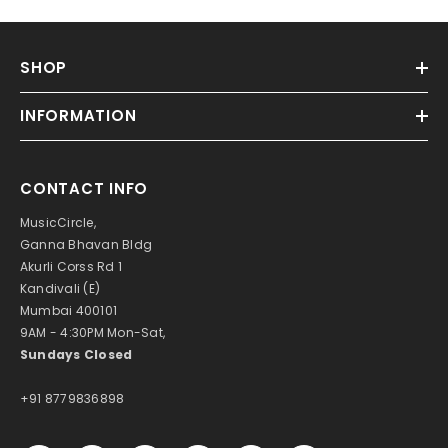
SHOP
INFORMATION
CONTACT INFO
MusicCircle,
Ganna Bhavan Bldg
Akurli Corss Rd 1
Kandivali (E)
Mumbai 400101
9AM - 4:30PM Mon-Sat,
Sundays Closed
+91 8779836898