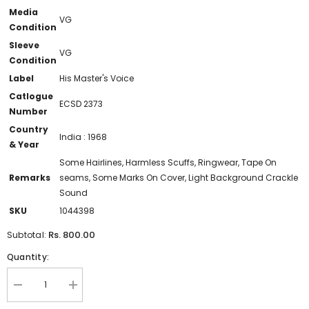
Media
VG
Condition
Sleeve
VG
Condition
Label
His Master's Voice
Catlogue
ECSD 2373
Number
Country
India : 1968
& Year
Some Hairlines, Harmless Scuffs, Ringwear, Tape On
Remarks
seams, Some Marks On Cover, Light Background Crackle
Sound
SKU
1044398
Rs. 800.00
Subtotal:
Quantity:
Decrease
Increase
quantity
quantity