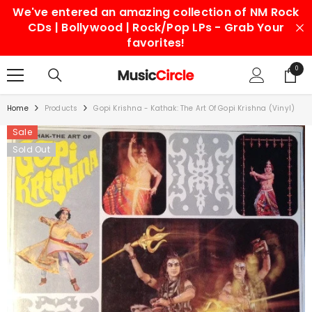
We've entered an amazing collection of NM Rock
SKIP TO CONTENT
CDs | Bollywood | Rock/Pop LPs - Grab Your
favorites!
0
0
items
Home
Products
Gopi Krishna - Kathak: The Art Of Gopi Krishna (Vinyl)
Sale
Sold Out