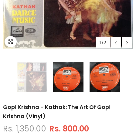
1
/
3
Gopi Krishna - Kathak: The Art Of Gopi
Krishna (Vinyl)
Rs. 1,350.00
Rs. 800.00