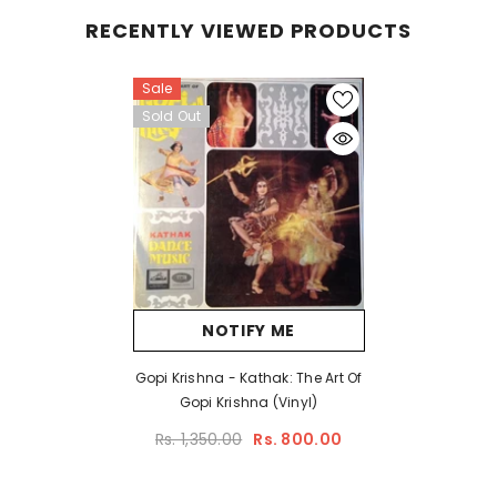
RECENTLY VIEWED PRODUCTS
Sale
Sold Out
NOTIFY ME
Gopi Krishna - Kathak: The Art Of
Gopi Krishna (Vinyl)
Rs. 1,350.00
Rs. 800.00