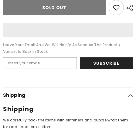
for
for
Gopi
Gopi
SOLD OUT
Krishna
Krishna
-
-
Kathak:
Kathak:
The
The
Art
Art
Of
Of
Gopi
Gopi
Krishna
Krishna
Leave Your Email And We Will Notify As Soon As The Product /
(Vinyl)
(Vinyl)
Variant Is Back In Stock
SUBSCRIBE
Shipping
Shipping
We carefully pack the items with stiffeners and bubble wrap them
for additional protection.