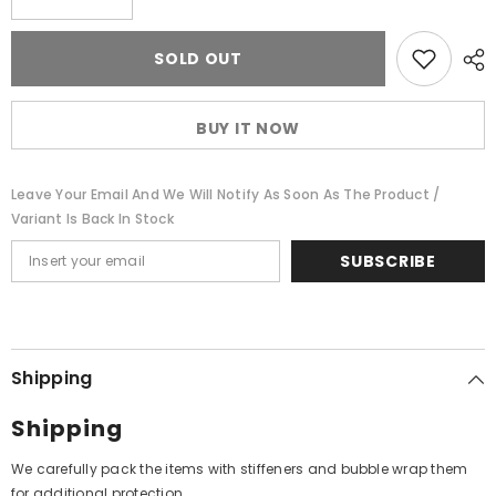
quantity
quantity
for
for
Laxmikant-
Laxmikant-
SOLD OUT
Pyarelal,
Pyarelal,
Anand
Anand
Bakshi
Bakshi
-
-
BUY IT NOW
Aahutee
Aahutee
(Vinyl)
(Vinyl)
Leave Your Email And We Will Notify As Soon As The Product /
Variant Is Back In Stock
SUBSCRIBE
Shipping
Shipping
We carefully pack the items with stiffeners and bubble wrap them
for additional protection.