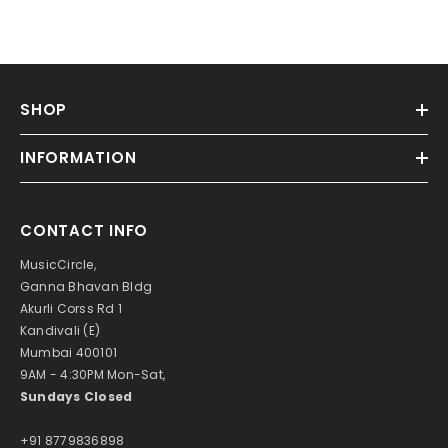
SHOP
INFORMATION
CONTACT INFO
MusicCircle,
Ganna Bhavan Bldg
Akurli Corss Rd 1
Kandivali (E)
Mumbai 400101
9AM - 4:30PM Mon-Sat,
Sundays Closed
+91 8779836898