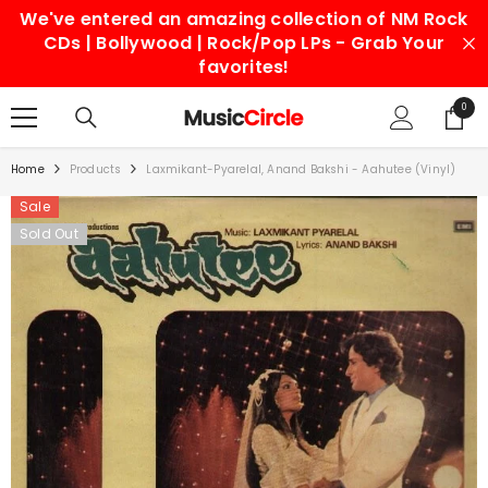
We've entered an amazing collection of NM Rock
SKIP TO CONTENT
CDs | Bollywood | Rock/Pop LPs - Grab Your
favorites!
0
0
items
Home
Products
Laxmikant-Pyarelal, Anand Bakshi - Aahutee (Vinyl)
Sale
Sold Out