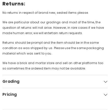
Returns:
No returns in respect of brand new, sealed items please.
We are particular about our gradings and most of the time, the
question of returns will not arise. However, in rare cases if we have
made human error, we will entertain return requests.
Returns should be prompt and the item should be in the same
condition as was shipped by us. Please use the same packaging
material which was sent to you.
We have a brick and mortar store and sell on other platforms too
so sometimes the ordered item may not be available.
Grading
Pricing