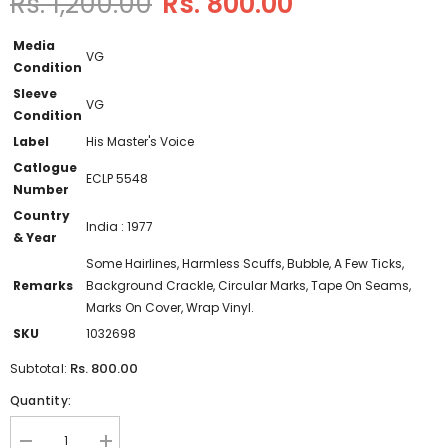
Rs. 1,200.00
Rs. 800.00
Media
VG
Condition
Sleeve
VG
Condition
Label
His Master's Voice
Catlogue
ECLP 5548
Number
Country
India : 1977
& Year
Some Hairlines, Harmless Scuffs, Bubble, A Few Ticks,
Remarks
Background Crackle, Circular Marks, Tape On Seams,
Marks On Cover, Wrap Vinyl.
SKU
1032698
Rs. 800.00
Subtotal:
Quantity:
Decrease
Increase