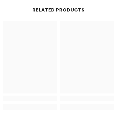
RELATED PRODUCTS