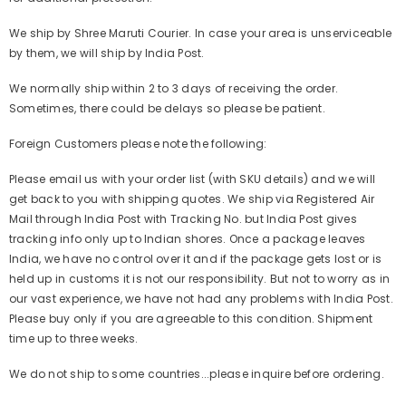
We ship by Shree Maruti Courier. In case your area is unserviceable
by them, we will ship by India Post.
We normally ship within 2 to 3 days of receiving the order.
Sometimes, there could be delays so please be patient.
Foreign Customers please note the following:
Please email us with your order list (with SKU details) and we will
get back to you with shipping quotes. We ship via Registered Air
Mail through India Post with Tracking No. but India Post gives
tracking info only up to Indian shores. Once a package leaves
India, we have no control over it and if the package gets lost or is
held up in customs it is not our responsibility. But not to worry as in
our vast experience, we have not had any problems with India Post.
Please buy only if you are agreeable to this condition. Shipment
time up to three weeks.
We do not ship to some countries...please inquire before ordering.