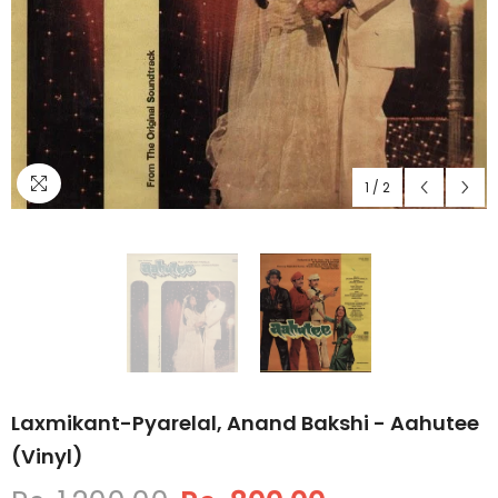
1
/
2
Laxmikant-Pyarelal, Anand Bakshi - Aahutee
(Vinyl)