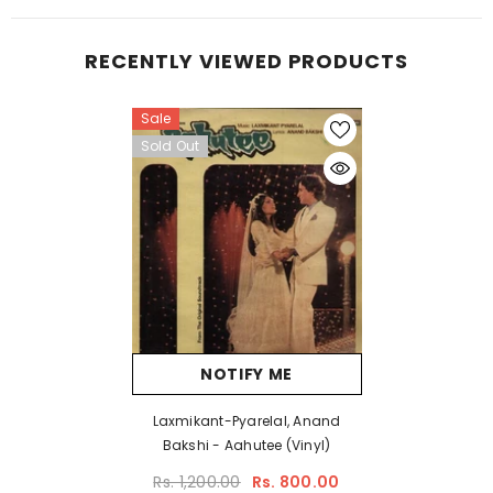
RECENTLY VIEWED PRODUCTS
Sale
Sold Out
NOTIFY ME
Laxmikant-Pyarelal, Anand
Bakshi - Aahutee (Vinyl)
Rs. 1,200.00
Rs. 800.00