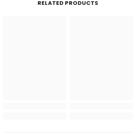
RELATED PRODUCTS