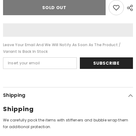
for
for
Madurai
Madurai
SOLD OUT
Somasundaram
Somasundaram
-
-
Ranjithagana
Ranjithagana
(Vinyl)
(Vinyl)
Leave Your Email And We Will Notify As Soon As The Product /
Variant Is Back In Stock
SUBSCRIBE
Shipping
Shipping
We carefully pack the items with stiffeners and bubble wrap them
for additional protection.