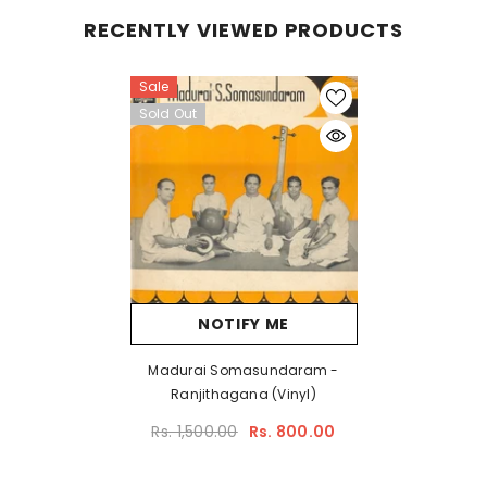
RECENTLY VIEWED PRODUCTS
Sale
Sold Out
NOTIFY ME
Madurai Somasundaram -
Ranjithagana (Vinyl)
Rs. 1,500.00
Rs. 800.00