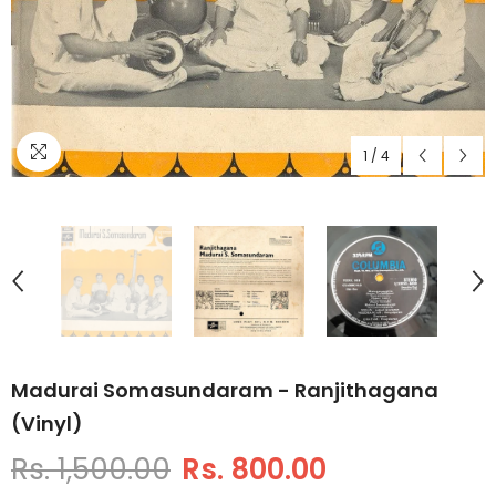
1
/
4
Madurai Somasundaram - Ranjithagana
(Vinyl)
Rs. 1,500.00
Rs. 800.00