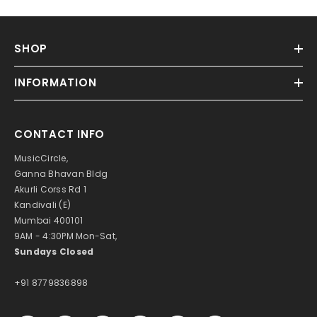
SHOP
INFORMATION
CONTACT INFO
MusicCircle,
Ganna Bhavan Bldg
Akurli Corss Rd 1
Kandivali (E)
Mumbai 400101
9AM - 4:30PM Mon-Sat,
Sundays Closed
+91 8779836898