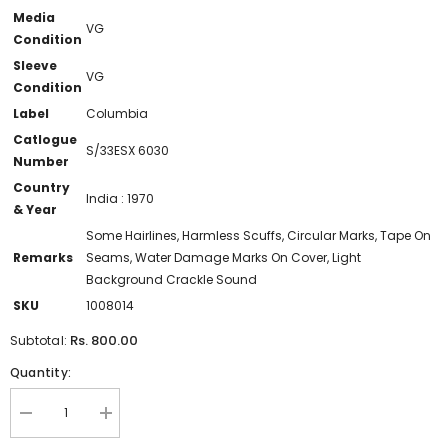
Media
VG
Condition
Sleeve
VG
Condition
Label
Columbia
Catlogue
S/33ESX 6030
Number
Country
India : 1970
& Year
Some Hairlines, Harmless Scuffs, Circular Marks, Tape On
Remarks
Seams, Water Damage Marks On Cover, Light
Background Crackle Sound
SKU
1008014
Rs. 800.00
Subtotal:
Quantity:
Decrease
Increase
quantity
quantity