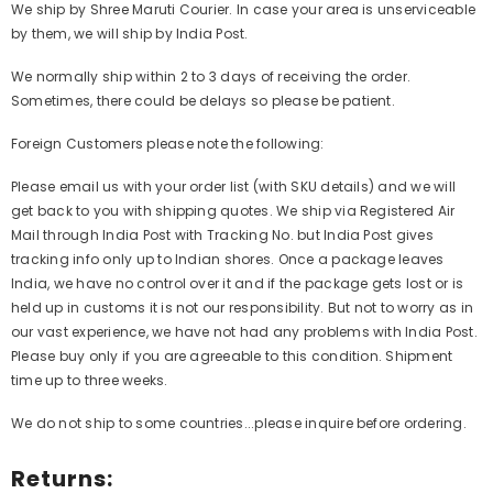
We ship by Shree Maruti Courier. In case your area is unserviceable
by them, we will ship by India Post.
We normally ship within 2 to 3 days of receiving the order.
Sometimes, there could be delays so please be patient.
Foreign Customers please note the following:
Please email us with your order list (with SKU details) and we will
get back to you with shipping quotes. We ship via Registered Air
Mail through India Post with Tracking No. but India Post gives
tracking info only up to Indian shores. Once a package leaves
India, we have no control over it and if the package gets lost or is
held up in customs it is not our responsibility. But not to worry as in
our vast experience, we have not had any problems with India Post.
Please buy only if you are agreeable to this condition. Shipment
time up to three weeks.
We do not ship to some countries...please inquire before ordering.
Returns: