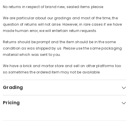
No returns in respect of brand new, sealed items please.
We are particular about our gradings and most of the time, the
question of returns will not arise. However, in rare cases if we have
made human error, we will entertain return requests.
Returns should be prompt and the item should be in the same
condition as was shipped by us. Please use the same packaging
material which was sent to you.
We have a brick and mortar store and sell on other platforms too
so sometimes the ordered item may not be available.
Grading
Pricing