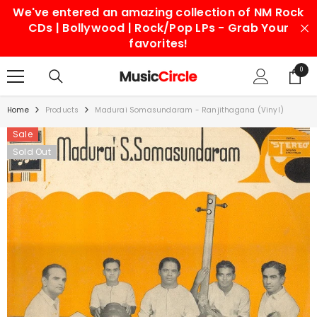
We've entered an amazing collection of NM Rock
SKIP TO CONTENT
CDs | Bollywood | Rock/Pop LPs - Grab Your
favorites!
0
0
items
Home
Products
Madurai Somasundaram - Ranjithagana (Vinyl)
Sale
Sold Out