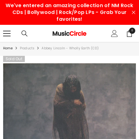
We've entered an amazing collection of NM Rock
SKIP TO CONTENT
CDs | Bollywood | Rock/Pop LPs - Grab Your
favorites!
0
0
items
Home
Products
Abbey Lincoln - Wholly Earth (CD)
Sold Out