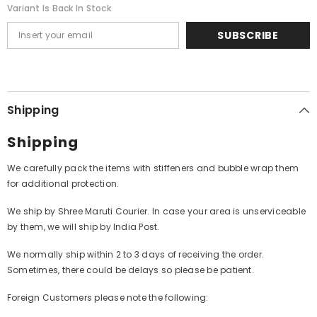
Variant Is Back In Stock
SUBSCRIBE
Shipping
Shipping
We carefully pack the items with stiffeners and bubble wrap them
for additional protection.
We ship by Shree Maruti Courier. In case your area is unserviceable
by them, we will ship by India Post.
We normally ship within 2 to 3 days of receiving the order.
Sometimes, there could be delays so please be patient.
Foreign Customers please note the following: