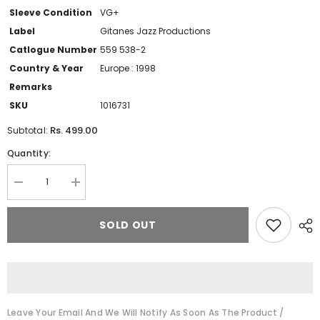
Sleeve Condition
VG+
Label
Gitanes Jazz Productions
Catlogue Number
559 538-2
Country & Year
Europe : 1998
Remarks
SKU
1016731
Rs. 499.00
Subtotal:
Quantity:
Decrease
Increase
quantity
quantity
for
for
Abbey
Abbey
SOLD OUT
Lincoln
Lincoln
-
-
Wholly
Wholly
Earth
Earth
(CD)
(CD)
Leave Your Email And We Will Notify As Soon As The Product /