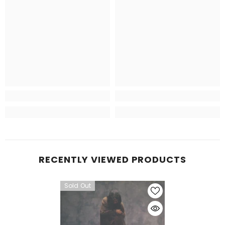
RECENTLY VIEWED PRODUCTS
Sold Out