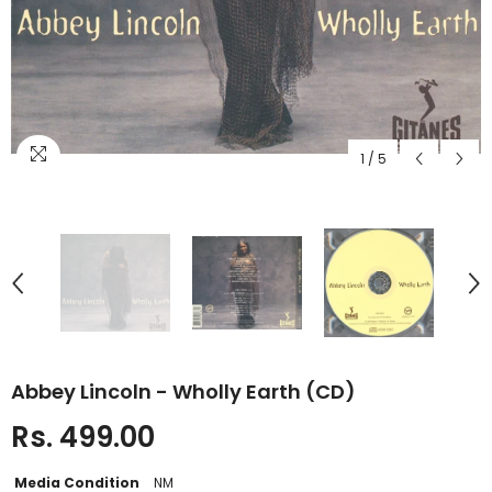
1
/
5
Abbey Lincoln - Wholly Earth (CD)
Rs. 499.00
Media Condition
NM