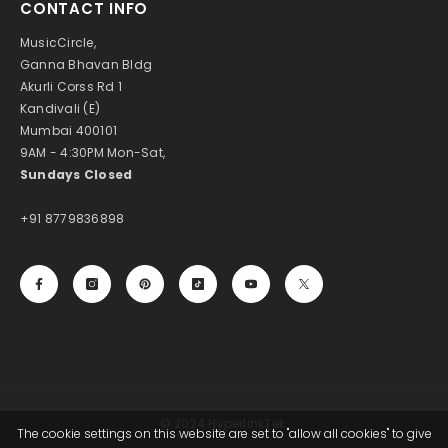
CONTACT INFO
MusicCircle,
Ganna Bhavan Bldg
Akurli Corss Rd 1
Kandivali (E)
Mumbai 400101
9AM - 4:30PM Mon-Sat,
Sundays Closed
+91 8779836898
© 2024 HyperlinkTek.
The cookie settings on this website are set to "allow all cookies" to give