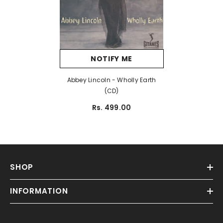
NOTIFY ME
Abbey Lincoln - Wholly Earth
(CD)
Rs. 499.00
SHOP
INFORMATION