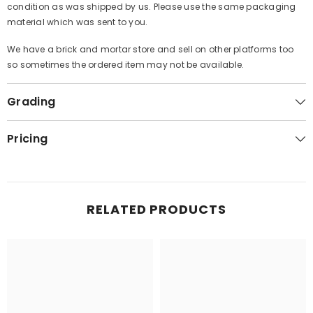
condition as was shipped by us. Please use the same packaging
material which was sent to you.
We have a brick and mortar store and sell on other platforms too
so sometimes the ordered item may not be available.
Grading
Pricing
RELATED PRODUCTS