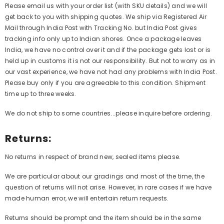
Please email us with your order list (with SKU details) and we will
get back to you with shipping quotes. We ship via Registered Air
Mail through India Post with Tracking No. but India Post gives
tracking info only up to Indian shores. Once a package leaves
India, we have no control over it and if the package gets lost or is
held up in customs it is not our responsibility. But not to worry as in
our vast experience, we have not had any problems with India Post.
Please buy only if you are agreeable to this condition. Shipment
time up to three weeks.
We do not ship to some countries...please inquire before ordering.
Returns:
No returns in respect of brand new, sealed items please.
We are particular about our gradings and most of the time, the
question of returns will not arise. However, in rare cases if we have
made human error, we will entertain return requests.
Returns should be prompt and the item should be in the same