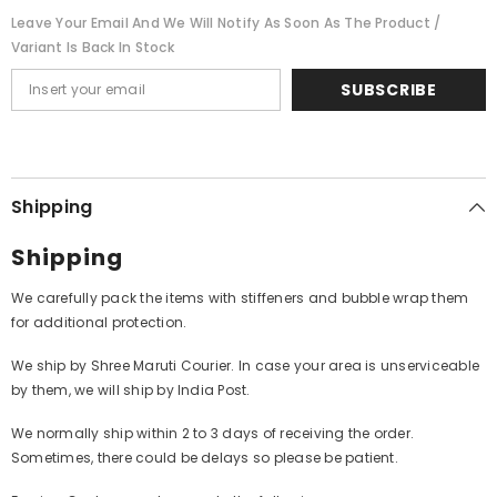
Leave Your Email And We Will Notify As Soon As The Product /
Variant Is Back In Stock
SUBSCRIBE
Shipping
Shipping
We carefully pack the items with stiffeners and bubble wrap them
for additional protection.
We ship by Shree Maruti Courier. In case your area is unserviceable
by them, we will ship by India Post.
We normally ship within 2 to 3 days of receiving the order.
Sometimes, there could be delays so please be patient.