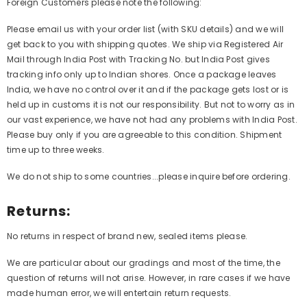
Foreign Customers please note the following:
Please email us with your order list (with SKU details) and we will
get back to you with shipping quotes. We ship via Registered Air
Mail through India Post with Tracking No. but India Post gives
tracking info only up to Indian shores. Once a package leaves
India, we have no control over it and if the package gets lost or is
held up in customs it is not our responsibility. But not to worry as in
our vast experience, we have not had any problems with India Post.
Please buy only if you are agreeable to this condition. Shipment
time up to three weeks.
We do not ship to some countries...please inquire before ordering.
Returns:
No returns in respect of brand new, sealed items please.
We are particular about our gradings and most of the time, the
question of returns will not arise. However, in rare cases if we have
made human error, we will entertain return requests.