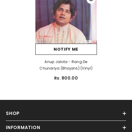
NOTIFY ME
Anup Jalota - Rang De
Chunariya (Bhajans) (Vinyl)
Rs. 800.00
SHOP
INFORMATION