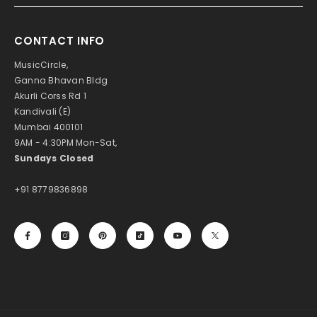
CONTACT INFO
MusicCircle,
Ganna Bhavan Bldg
Akurli Corss Rd 1
Kandivali (E)
Mumbai 400101
9AM - 4:30PM Mon-Sat,
Sundays Closed
+91 8779836898