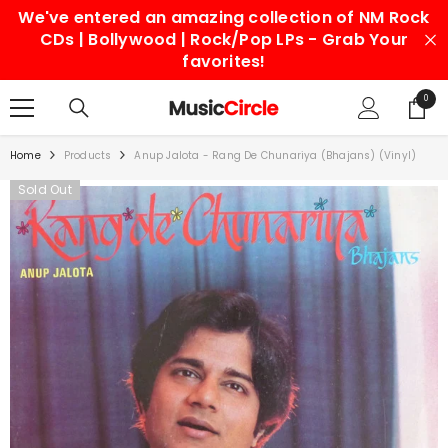
We've entered an amazing collection of NM Rock
SKIP TO CONTENT
CDs | Bollywood | Rock/Pop LPs - Grab Your
favorites!
0
0
items
Home
Products
Anup Jalota - Rang De Chunariya (Bhajans) (Vinyl)
Sold Out