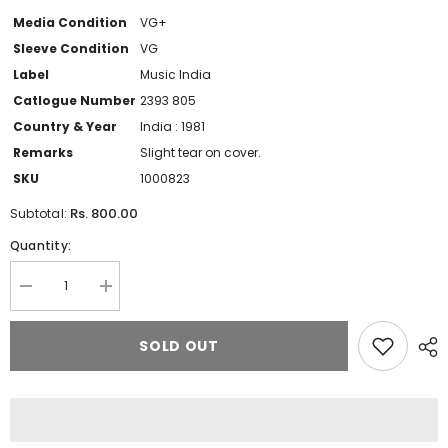
Media Condition
VG+
Sleeve Condition
VG
Label
Music India
Catlogue Number
2393 805
Country & Year
India : 1981
Remarks
Slight tear on cover.
SKU
1000823
Rs. 800.00
Subtotal:
Quantity:
Decrease
Increase
quantity
quantity
for
for
Anup
Anup
SOLD OUT
Jalota
Jalota
-
-
Rang
Rang
De
De
Chunariya
Chunariya
(Bhajans)
(Bhajans)
(Vinyl)
(Vinyl)