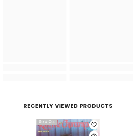
RECENTLY VIEWED PRODUCTS
Sold Out