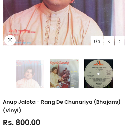
1
/
3
Anup Jalota - Rang De Chunariya (Bhajans)
(Vinyl)
Rs. 800.00