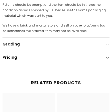
Returns should be prompt and the item should be in the same
condition as was shipped by us. Please use the same packaging
material which was sent to you.
We have a brick and mortar store and sell on other platforms too
so sometimes the ordered item may not be available.
Grading
Pricing
RELATED PRODUCTS