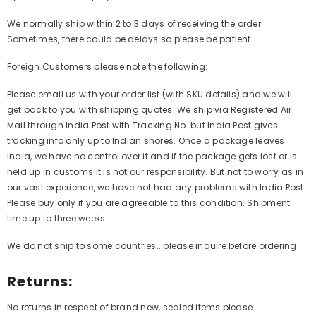
We normally ship within 2 to 3 days of receiving the order.
Sometimes, there could be delays so please be patient.
Foreign Customers please note the following:
Please email us with your order list (with SKU details) and we will
get back to you with shipping quotes. We ship via Registered Air
Mail through India Post with Tracking No. but India Post gives
tracking info only up to Indian shores. Once a package leaves
India, we have no control over it and if the package gets lost or is
held up in customs it is not our responsibility. But not to worry as in
our vast experience, we have not had any problems with India Post.
Please buy only if you are agreeable to this condition. Shipment
time up to three weeks.
We do not ship to some countries...please inquire before ordering.
Returns:
No returns in respect of brand new, sealed items please.