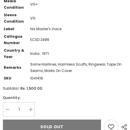
Media
VG+
Condition
Sleeve
VG
Condition
Label
His Master's Voice
Catlogue
ECSD 2486
Number
Country &
India : 1971
Year
Some Hairlines, Harmless Scuffs, Ringwear, Tape On
Remarks
Seams, Marks On Cover.
SKU
1041419
Rs. 1,500.00
Subtotal:
Quantity:
Decrease
Increase
quantity
quantity
for
for
Begum
Begum
SOLD OUT
Akhtar
Akhtar