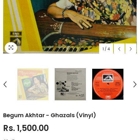
1
/
4
Begum Akhtar - Ghazals (Vinyl)
Rs. 1,500.00