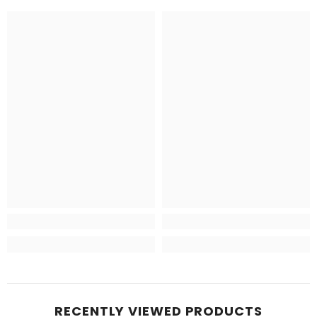
RECENTLY VIEWED PRODUCTS