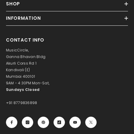
SHOP
INFORMATION
CONTACT INFO
MusicCircle,
Ganna Bhavan Bldg
Akurli Corss Rd 1
Kandivali (E)
Mumbai 400101
9AM - 4:30PM Mon-Sat,
Sundays Closed
+91 8779836898