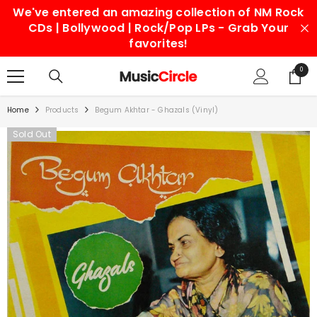
We've entered an amazing collection of NM Rock
SKIP TO CONTENT
CDs | Bollywood | Rock/Pop LPs - Grab Your
favorites!
0
0
items
Home
Products
Begum Akhtar - Ghazals (Vinyl)
Sold Out