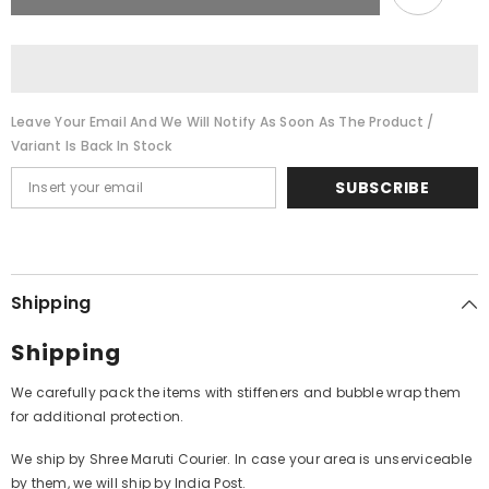
-
-
Ghazals
Ghazals
(Vinyl)
(Vinyl)
Leave Your Email And We Will Notify As Soon As The Product /
Variant Is Back In Stock
SUBSCRIBE
Shipping
Shipping
We carefully pack the items with stiffeners and bubble wrap them
for additional protection.
We ship by Shree Maruti Courier. In case your area is unserviceable
by them, we will ship by India Post.