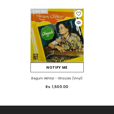
Sold Out
NOTIFY ME
Begum Akhtar - Ghazals (Vinyl)
Rs. 1,500.00