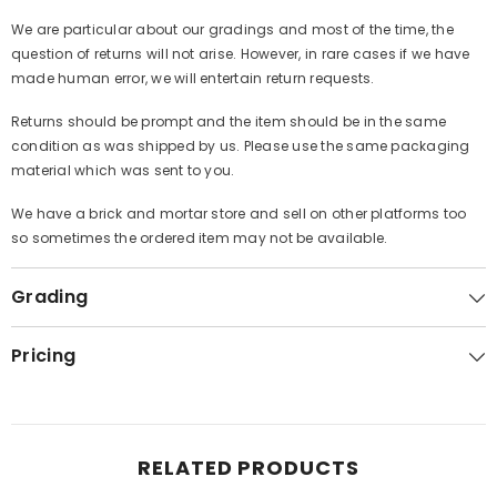
We are particular about our gradings and most of the time, the
question of returns will not arise. However, in rare cases if we have
made human error, we will entertain return requests.
Returns should be prompt and the item should be in the same
condition as was shipped by us. Please use the same packaging
material which was sent to you.
We have a brick and mortar store and sell on other platforms too
so sometimes the ordered item may not be available.
Grading
Pricing
RELATED PRODUCTS