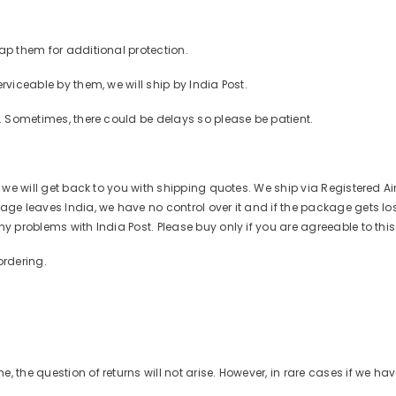
ap them for additional protection.
rviceable by them, we will ship by India Post.
r. Sometimes, there could be delays so please be patient.
d we will get back to you with shipping quotes. We ship via Registered Ai
ge leaves India, we have no control over it and if the package gets lost o
ny problems with India Post. Please buy only if you are agreeable to thi
ordering.
 the question of returns will not arise. However, in rare cases if we ha