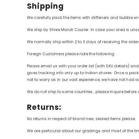
Shipping
We carefully pack the items with stiffeners and bubble wr
We ship by Shree Maruti Courier. In case your area is unse
We normally ship within 2 to 3 days of receiving the orde
Foreign Customers please note the following:
Please email us with your order list (with SKU details) an
gives tracking info only up to Indian shores. Once a packa
not to worry as in our vast experience, we have not had a
We do not ship to some countries...please inquire before 
Returns:
No returns in respect of brand new, sealed items please.
We are particular about our gradings and most of the time,