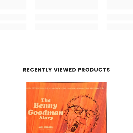
RECENTLY VIEWED PRODUCTS