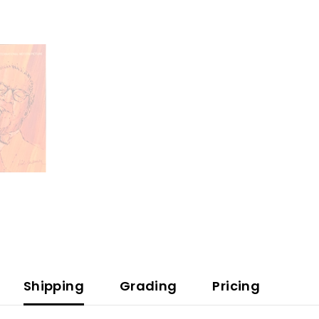
Benny
Goodman
Story
(CD)
Shipping
Grading
Pricing