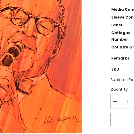
Media Con
Sleeve Con
Label
Catlogue
Number
Country & 
Remarks
SKU
Rs
Subtotal:
Quantity:
Decrease
quantity
for
Benny
Goodman
-
The