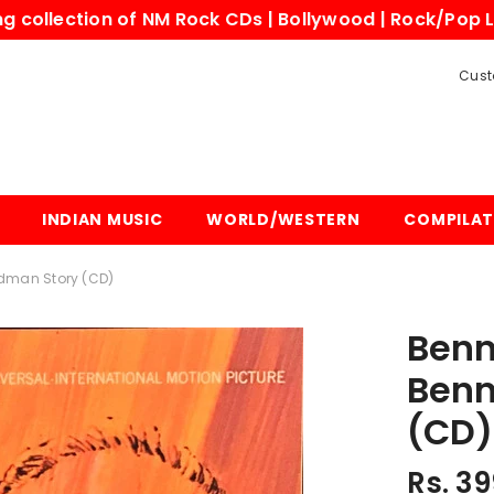
 collection of NM Rock CDs | Bollywood | Rock/Pop L
Cust
INDIAN MUSIC
WORLD/WESTERN
COMPILAT
man Story (CD)
Benn
Benn
(CD)
Rs. 39