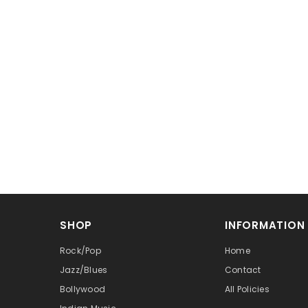
SHOP
INFORMATION
Rock/Pop
Home
Jazz/Blues
Contact
Bollywood
All Policies