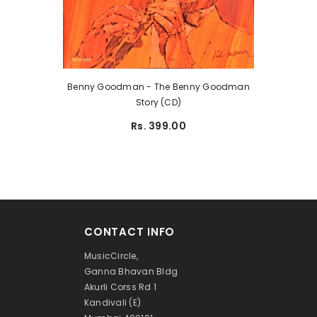
Benny Goodman - The Benny Goodman
Story (CD)
Rs. 399.00
CONTACT INFO
MusicCircle,
Ganna Bhavan Bldg
Akurli Corss Rd 1
Kandivali (E)