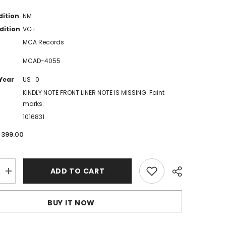
dition
NM
dition
VG+
MCA Records
MCAD-4055
Year
US : 0
KINDLY NOTE FRONT LINER NOTE IS MISSING. Faint
marks.
1016831
. 399.00
ADD TO CART
Increase
quantity
for
Benny
BUY IT NOW
Goodman
-
The