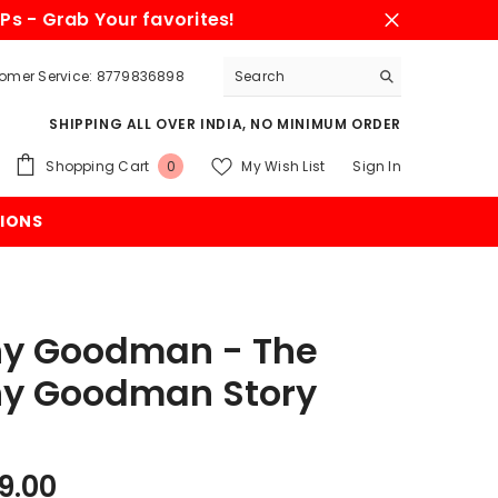
Ps - Grab Your favorites!
omer Service: 8779836898
SHIPPING ALL OVER INDIA, NO MINIMUM ORDER
0
Shopping Cart
My Wish List
Sign In
0
items
IONS
y Goodman - The
y Goodman Story
9.00