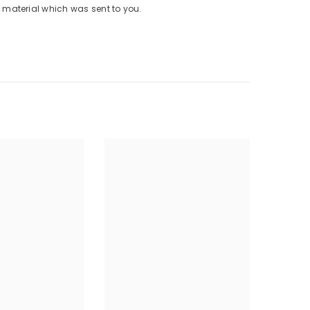
material which was sent to you.