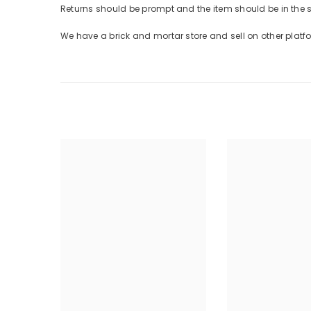
Returns should be prompt and the item should be in the
We have a brick and mortar store and sell on other plat