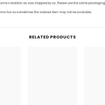
Share
 same condition as was shipped by us. Please use the same packaging 
forms too so sometimes the ordered item may not be available.
RELATED PRODUCTS