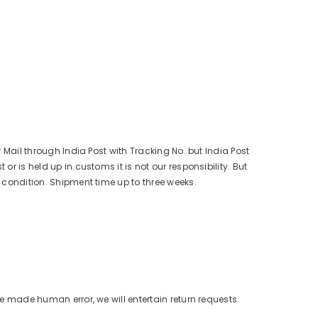
r Mail through India Post with Tracking No. but India Post
r is held up in customs it is not our responsibility. But
s condition. Shipment time up to three weeks.
ve made human error, we will entertain return requests.