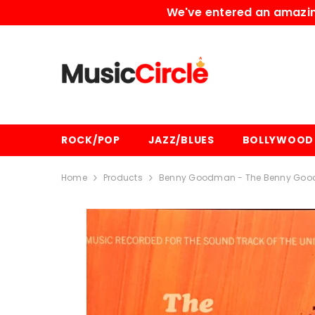
SKIP TO CONTENT
We've entered an amazing
ROCK/POP
JAZZ/BLUES
BOLLYWOOD
Home
Products
Benny Goodman - The Benny Good