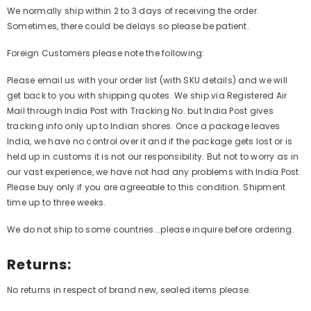
We normally ship within 2 to 3 days of receiving the order.
Sometimes, there could be delays so please be patient.
Foreign Customers please note the following:
Please email us with your order list (with SKU details) and we will
get back to you with shipping quotes. We ship via Registered Air
Mail through India Post with Tracking No. but India Post gives
tracking info only up to Indian shores. Once a package leaves
India, we have no control over it and if the package gets lost or is
held up in customs it is not our responsibility. But not to worry as in
our vast experience, we have not had any problems with India Post.
Please buy only if you are agreeable to this condition. Shipment
time up to three weeks.
We do not ship to some countries...please inquire before ordering.
Returns:
No returns in respect of brand new, sealed items please.