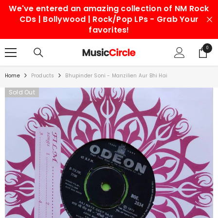
We've entered an amazing collection of NM Rock
SKIP TO CONTENT
CDs | Bollywood | Rock/Pop LPs - Grab Your
favorites!
0
0
items
Home
Products
Bhupinder Soni - Manzilien Aur Bhi Hai
Sold Out