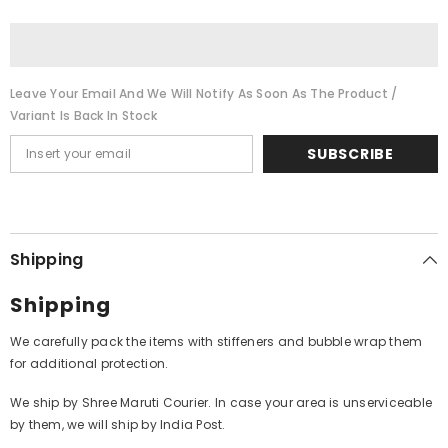
Manzilien
Manzilien
Aur
Aur
Bhi
Bhi
Hai
Hai
Leave Your Email And We Will Notify As Soon As The Product /
Variant Is Back In Stock
SUBSCRIBE
Shipping
Shipping
We carefully pack the items with stiffeners and bubble wrap them
for additional protection.
We ship by Shree Maruti Courier. In case your area is unserviceable
by them, we will ship by India Post.