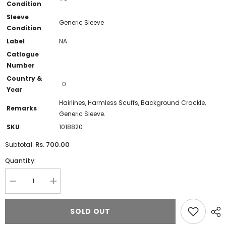
Condition
Sleeve
Generic Sleeve
Condition
Label
NA
Catlogue
Number
Country &
: 0
Year
Hairlines, Harmless Scuffs, Background Crackle,
Remarks
Generic Sleeve.
SKU
1018820
Rs. 700.00
Subtotal:
Quantity:
Decrease
Increase
quantity
quantity
for
for
Bhupinder
Bhupinder
SOLD OUT
Soni
Soni
-
-