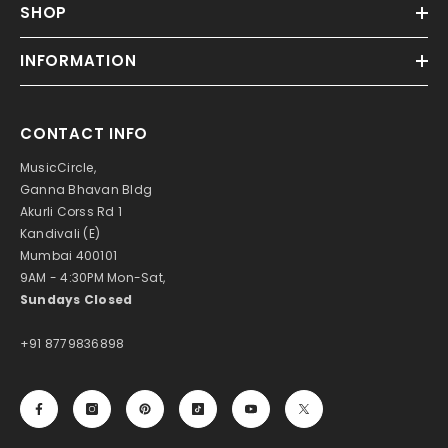
SHOP
INFORMATION
CONTACT INFO
MusicCircle,
Ganna Bhavan Bldg
Akurli Corss Rd 1
Kandivali (E)
Mumbai 400101
9AM - 4:30PM Mon-Sat,
Sundays Closed
+91 8779836898