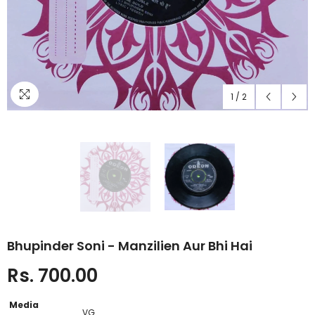
1
/
2
Bhupinder Soni - Manzilien Aur Bhi Hai
Rs. 700.00
Media
VG