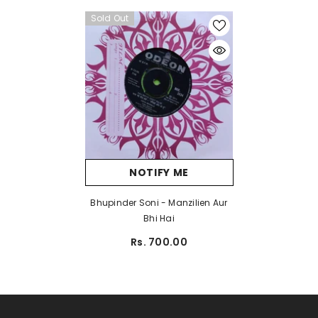
Sold Out
NOTIFY ME
Bhupinder Soni - Manzilien Aur
Bhi Hai
Rs. 700.00