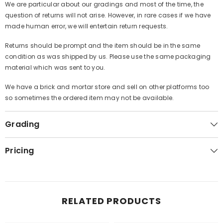
We are particular about our gradings and most of the time, the
question of returns will not arise. However, in rare cases if we have
made human error, we will entertain return requests.
Returns should be prompt and the item should be in the same
condition as was shipped by us. Please use the same packaging
material which was sent to you.
We have a brick and mortar store and sell on other platforms too
so sometimes the ordered item may not be available.
Grading
Pricing
RELATED PRODUCTS