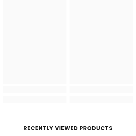
RECENTLY VIEWED PRODUCTS