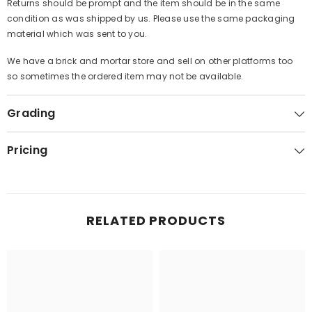
Returns should be prompt and the item should be in the same
condition as was shipped by us. Please use the same packaging
material which was sent to you.
We have a brick and mortar store and sell on other platforms too
so sometimes the ordered item may not be available.
Grading
Pricing
RELATED PRODUCTS