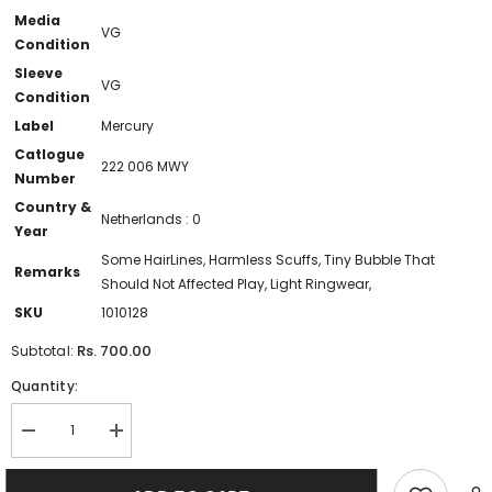
Media
VG
Condition
Sleeve
VG
Condition
Label
Mercury
Catlogue
222 006 MWY
Number
Country &
Netherlands : 0
Year
Some HairLines, Harmless Scuffs, Tiny Bubble That
Remarks
Should Not Affected Play, Light Ringwear,
SKU
1010128
Rs. 700.00
Subtotal:
Quantity:
Decrease
Increase
quantity
quantity
for
for
Billy
Billy