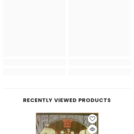
RECENTLY VIEWED PRODUCTS