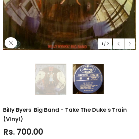
1
/
2
Billy Byers' Big Band - Take The Duke's Train
(Vinyl)
Rs. 700.00