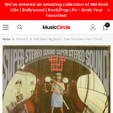
We've entered an amazing collection of NM Rock
SKIP TO CONTENT
CDs | Bollywood | Rock/Pop LPs - Grab Your
favorites!
0
0
items
Home
Products
Billy Byers' Big Band - Take The Duke's Train (Vinyl)