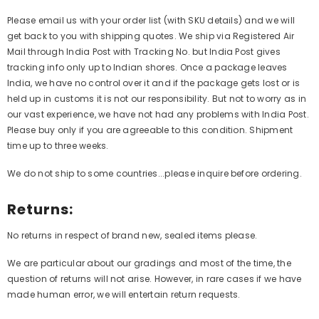
Please email us with your order list (with SKU details) and we will
get back to you with shipping quotes. We ship via Registered Air
Mail through India Post with Tracking No. but India Post gives
tracking info only up to Indian shores. Once a package leaves
India, we have no control over it and if the package gets lost or is
held up in customs it is not our responsibility. But not to worry as in
our vast experience, we have not had any problems with India Post.
Please buy only if you are agreeable to this condition. Shipment
time up to three weeks.
We do not ship to some countries...please inquire before ordering.
Returns:
No returns in respect of brand new, sealed items please.
We are particular about our gradings and most of the time, the
question of returns will not arise. However, in rare cases if we have
made human error, we will entertain return requests.