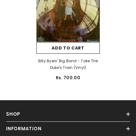
ADD TO CART
Billy Byers' Big Band - Take The
Duke's Train (Vinyl)
Rs. 700.00
SHOP
INFORMATION