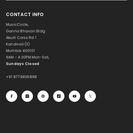
CONTACT INFO
MusicCircle,
Ganna Bhavan Bldg
Akurli Corss Rd 1
Kandivali (E)
Mumbai 400101
9AM - 4:30PM Mon-Sat,
Sundays Closed
+91 8779836898