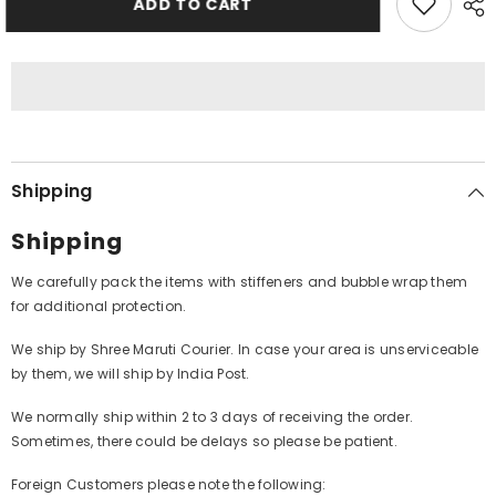
ADD TO CART
Byers&#39;
Byers&#39;
Big
Big
Band
Band
-
-
Take
Take
The
The
Duke&#39;s
Duke&#39;s
Train
Train
(Vinyl)
(Vinyl)
Shipping
Shipping
We carefully pack the items with stiffeners and bubble wrap them
for additional protection.
We ship by Shree Maruti Courier. In case your area is unserviceable
by them, we will ship by India Post.
We normally ship within 2 to 3 days of receiving the order.
Sometimes, there could be delays so please be patient.
Foreign Customers please note the following: