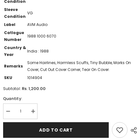
Condition
Sleeve
VG
Condition
Label
AVM Audio
Catlogue
1988 1000 6070
Number
Country &
India : 1988
Year
Some Hairlines, Harmless Scuffs, Tiny Bubble, Marks On
Remarks
Cover, Cut Out Cover Corner, Tear On Cover.
SKU
1014904
Rs. 1,200.00
Subtotal:
Quantity:
Decrease
Increase
quantity
quantity
for
for
Chandrabose
Chandrabose
ADD TO CART
-
-
Kutravaali
Kutravaali