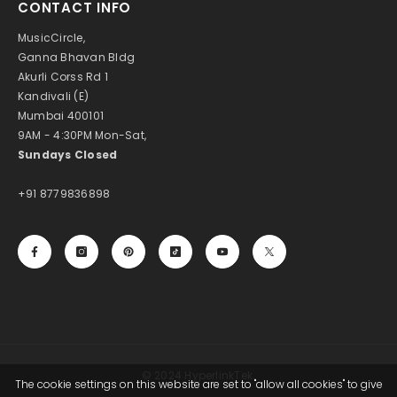
CONTACT INFO
MusicCircle,
Ganna Bhavan Bldg
Akurli Corss Rd 1
Kandivali (E)
Mumbai 400101
9AM - 4:30PM Mon-Sat,
Sundays Closed
+91 8779836898
© 2024 HyperlinkTek.
The cookie settings on this website are set to "allow all cookies" to give