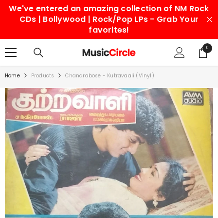
We've entered an amazing collection of NM Rock
SKIP TO CONTENT
CDs | Bollywood | Rock/Pop LPs - Grab Your
favorites!
0
0
items
Home
Products
Chandrabose - Kutravaali (Vinyl)