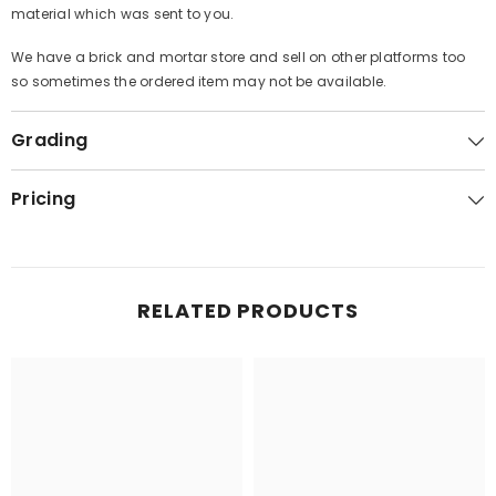
material which was sent to you.
We have a brick and mortar store and sell on other platforms too
so sometimes the ordered item may not be available.
Grading
Pricing
RELATED PRODUCTS