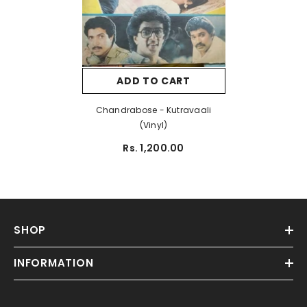
ADD TO CART
Chandrabose - Kutravaali
(Vinyl)
Rs. 1,200.00
SHOP
INFORMATION