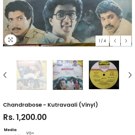
1
/
4
Chandrabose - Kutravaali (Vinyl)
Rs. 1,200.00
Media
VG+