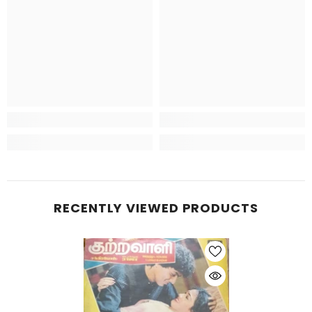
RECENTLY VIEWED PRODUCTS