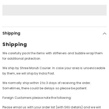
(Vinyl)
(Vinyl)
Shipping
Shipping
We carefully pack the items with stiffeners and bubble wrap them
for additional protection.
We ship by Shree Maruti Courier. In case your area is unserviceable
by them, we will ship by India Post.
We normally ship within 2 to 3 days of receiving the order.
Sometimes, there could be delays so please be patient.
Foreign Customers please note the following:
Please email us with your order list (with SKU details) and we will