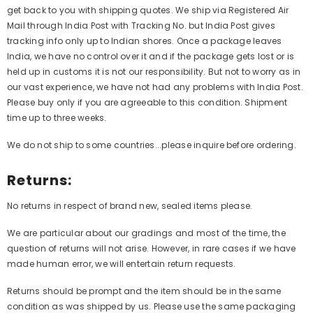
get back to you with shipping quotes. We ship via Registered Air
Mail through India Post with Tracking No. but India Post gives
tracking info only up to Indian shores. Once a package leaves
India, we have no control over it and if the package gets lost or is
held up in customs it is not our responsibility. But not to worry as in
our vast experience, we have not had any problems with India Post.
Please buy only if you are agreeable to this condition. Shipment
time up to three weeks.
We do not ship to some countries...please inquire before ordering.
Returns:
No returns in respect of brand new, sealed items please.
We are particular about our gradings and most of the time, the
question of returns will not arise. However, in rare cases if we have
made human error, we will entertain return requests.
Returns should be prompt and the item should be in the same
condition as was shipped by us. Please use the same packaging