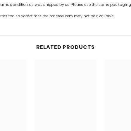
Share
 same condition as was shipped by us. Please use the same packaging 
forms too so sometimes the ordered item may not be available.
RELATED PRODUCTS