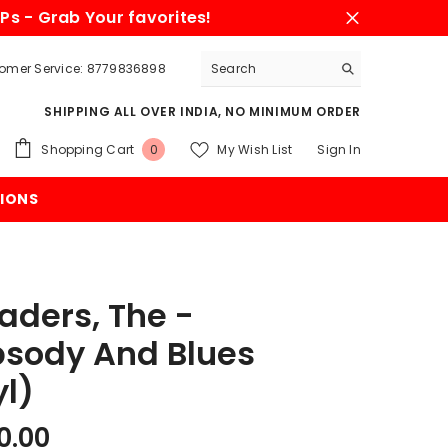
Ps - Grab Your favorites!
omer Service: 8779836898
SHIPPING ALL OVER INDIA, NO MINIMUM ORDER
0
Shopping Cart
My Wish List
Sign In
0
items
IONS
aders, The -
sody And Blues
yl)
0.00