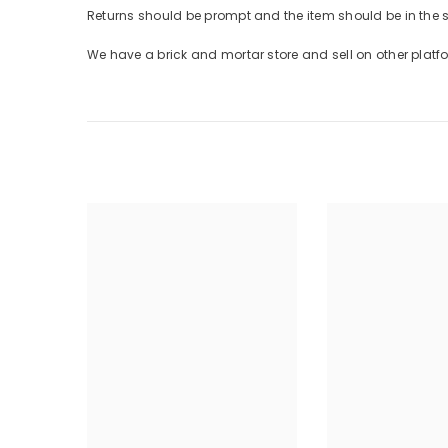
Returns should be prompt and the item should be in the
We have a brick and mortar store and sell on other plat