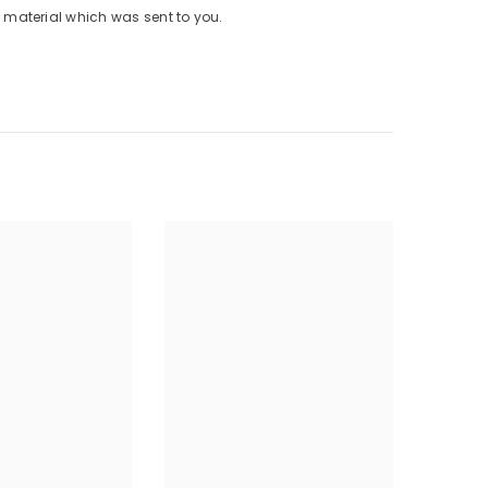
material which was sent to you.