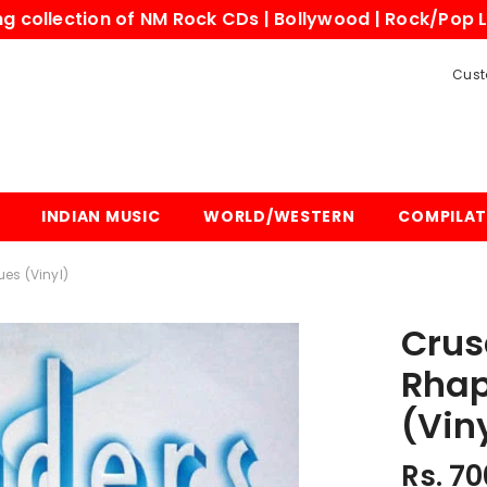
 collection of NM Rock CDs | Bollywood | Rock/Pop L
Cust
INDIAN MUSIC
WORLD/WESTERN
COMPILAT
es (Vinyl)
Crus
Rhap
(Vin
Rs. 70