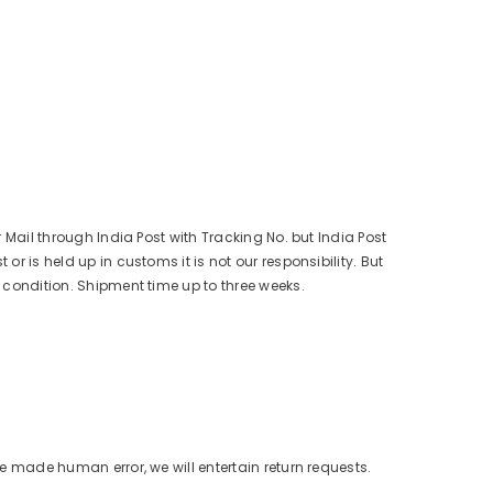
r Mail through India Post with Tracking No. but India Post
r is held up in customs it is not our responsibility. But
s condition. Shipment time up to three weeks.
ve made human error, we will entertain return requests.