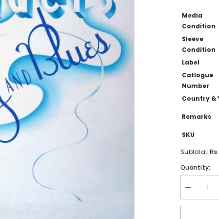
Media
Condition
Sleeve
Condition
Label
Catlogue
Number
Country & 
Remarks
SKU
Rs
Subtotal:
Quantity:
Decrease
quantity
for
Crusaders,