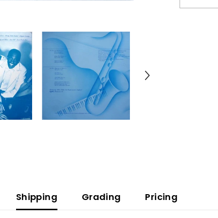
The
-
Rhapsody
And
Blues
(Vinyl)
Shipping
Grading
Pricing