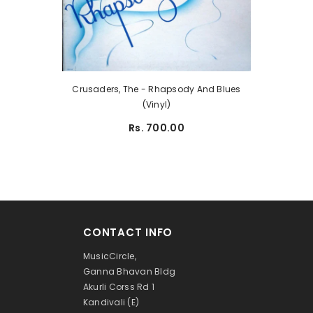
Crusaders, The - Rhapsody And Blues
(Vinyl)
Rs. 700.00
CONTACT INFO
MusicCircle,
Ganna Bhavan Bldg
Akurli Corss Rd 1
Kandivali (E)