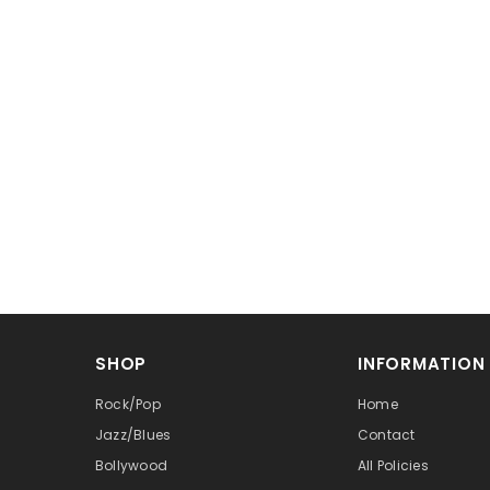
SHOP
INFORMATION
Rock/Pop
Home
Jazz/Blues
Contact
Bollywood
All Policies