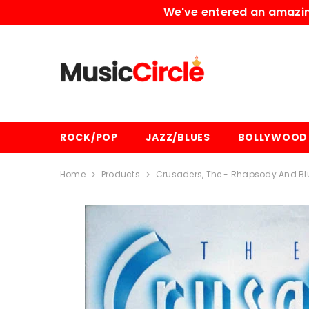
SKIP TO CONTENT
We've entered an amazing
ROCK/POP
JAZZ/BLUES
BOLLYWOOD
Home
Products
Crusaders, The - Rhapsody And Blu