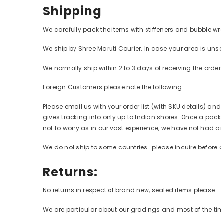
Shipping
We carefully pack the items with stiffeners and bubble wr
We ship by Shree Maruti Courier. In case your area is unse
We normally ship within 2 to 3 days of receiving the orde
Foreign Customers please note the following:
Please email us with your order list (with SKU details) an
gives tracking info only up to Indian shores. Once a packa
not to worry as in our vast experience, we have not had a
We do not ship to some countries...please inquire before 
Returns:
No returns in respect of brand new, sealed items please.
We are particular about our gradings and most of the time,