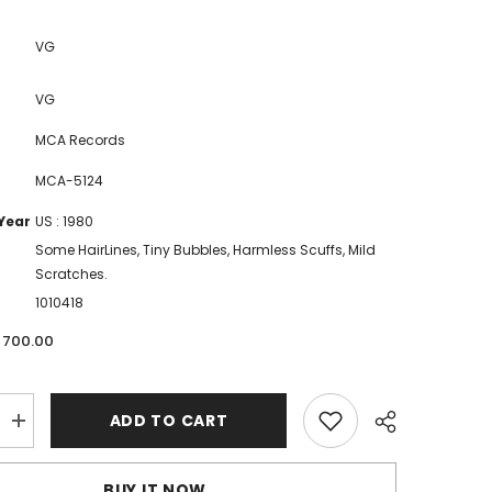
VG
VG
MCA Records
MCA-5124
Year
US : 1980
Some HairLines, Tiny Bubbles, Harmless Scuffs, Mild
Scratches.
1010418
. 700.00
ADD TO CART
Increase
quantity
for
Crusaders,
BUY IT NOW