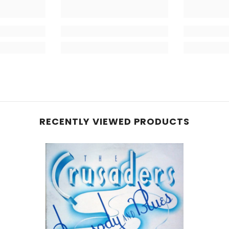
RECENTLY VIEWED PRODUCTS