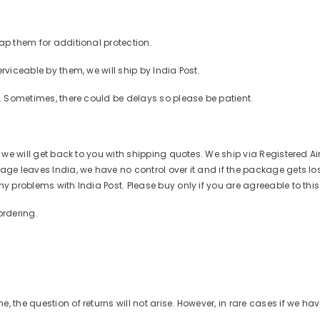
ap them for additional protection.
rviceable by them, we will ship by India Post.
r. Sometimes, there could be delays so please be patient.
d we will get back to you with shipping quotes. We ship via Registered Ai
ge leaves India, we have no control over it and if the package gets lost o
ny problems with India Post. Please buy only if you are agreeable to thi
ordering.
 the question of returns will not arise. However, in rare cases if we ha