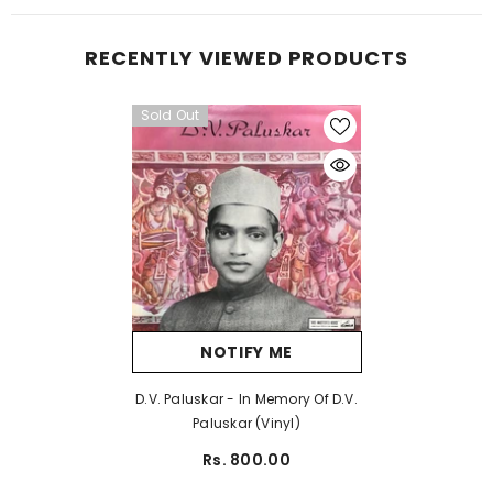
RECENTLY VIEWED PRODUCTS
Sold Out
NOTIFY ME
D.V. Paluskar - In Memory Of D.V.
Paluskar (Vinyl)
Rs. 800.00