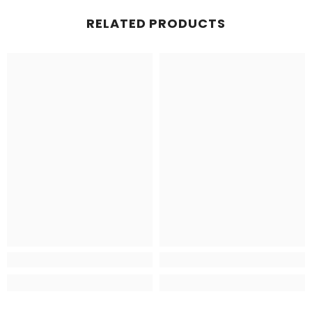
RELATED PRODUCTS