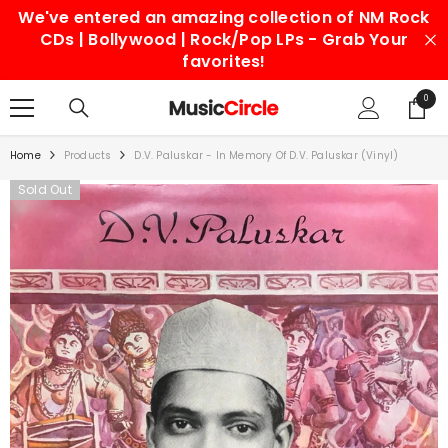
We've entered an amazing collection of NM Rock
SKIP TO CONTENT
CDs | Bollywood | Rock/Pop LPs - Grab Your
favorites!
0
0
items
Home
Products
D.V. Paluskar - In Memory Of D.V. Paluskar (Vinyl)
Sold Out