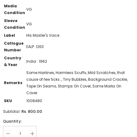
Media
VG
Condition
Sleeve
VG
Condition
Label
His Master's Voice
Catlogue
EALP. 1263
Number
Country
India : 1962
& Year
Some Hairlines, Harmless Scuffs, Mild Scratches, that
cause of few ticks.., Tiny Bubbles, Background Crackle,
Remarks
Tape On Seams, Stamps On Cover, Some Marks On
Cover.
SKU
1008480
Rs. 800.00
Subtotal:
Quantity:
Decrease
Increase