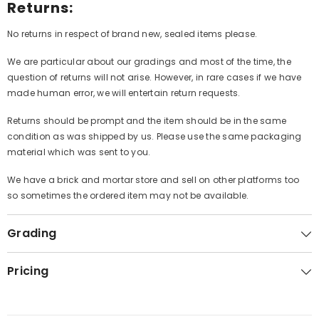
Returns:
No returns in respect of brand new, sealed items please.
We are particular about our gradings and most of the time, the
question of returns will not arise. However, in rare cases if we have
made human error, we will entertain return requests.
Returns should be prompt and the item should be in the same
condition as was shipped by us. Please use the same packaging
material which was sent to you.
We have a brick and mortar store and sell on other platforms too
so sometimes the ordered item may not be available.
Grading
Pricing