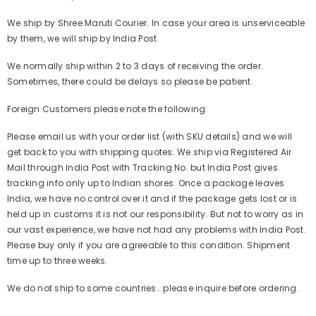
We ship by Shree Maruti Courier. In case your area is unserviceable
by them, we will ship by India Post.
We normally ship within 2 to 3 days of receiving the order.
Sometimes, there could be delays so please be patient.
Foreign Customers please note the following:
Please email us with your order list (with SKU details) and we will
get back to you with shipping quotes. We ship via Registered Air
Mail through India Post with Tracking No. but India Post gives
tracking info only up to Indian shores. Once a package leaves
India, we have no control over it and if the package gets lost or is
held up in customs it is not our responsibility. But not to worry as in
our vast experience, we have not had any problems with India Post.
Please buy only if you are agreeable to this condition. Shipment
time up to three weeks.
We do not ship to some countries...please inquire before ordering.