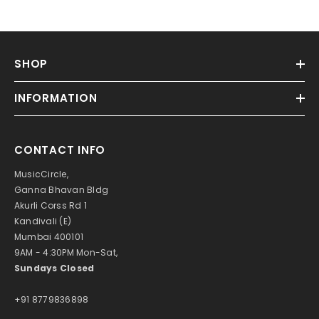
SHOP
INFORMATION
CONTACT INFO
MusicCircle,
Ganna Bhavan Bldg
Akurli Corss Rd 1
Kandivali (E)
Mumbai 400101
9AM - 4:30PM Mon-Sat,
Sundays Closed
+91 8779836898