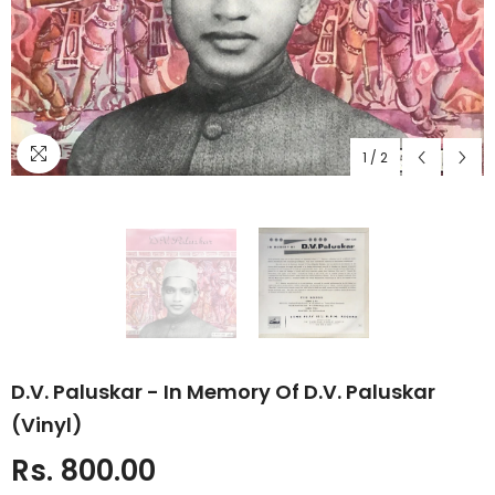
1
/
2
D.V. Paluskar - In Memory Of D.V. Paluskar
(Vinyl)
Rs. 800.00