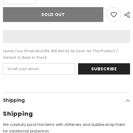
quantity
quantity
for
for
D.V.
D.V.
SOLD OUT
Paluskar
Paluskar
-
-
In
In
Memory
Memory
Of
Of
D.V.
D.V.
Paluskar
Paluskar
(Vinyl)
(Vinyl)
Leave Your Email And We Will Notify As Soon As The Product /
Variant Is Back In Stock
SUBSCRIBE
Shipping
Shipping
We carefully pack the items with stiffeners and bubble wrap them
for additional protection.