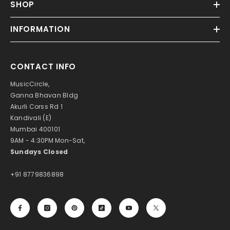
SHOP
INFORMATION
CONTACT INFO
MusicCircle,
Ganna Bhavan Bldg
Akurli Corss Rd 1
Kandivali (E)
Mumbai 400101
9AM - 4:30PM Mon-Sat,
Sundays Closed
+91 8779836898