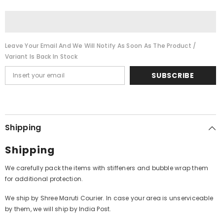
Manasukketha
Manasukketha
Maharasa
Maharasa
(Vinyl)
(Vinyl)
Leave Your Email And We Will Notify As Soon As The Product /
Variant Is Back In Stock
SUBSCRIBE
Shipping
Shipping
We carefully pack the items with stiffeners and bubble wrap them
for additional protection.
We ship by Shree Maruti Courier. In case your area is unserviceable
by them, we will ship by India Post.