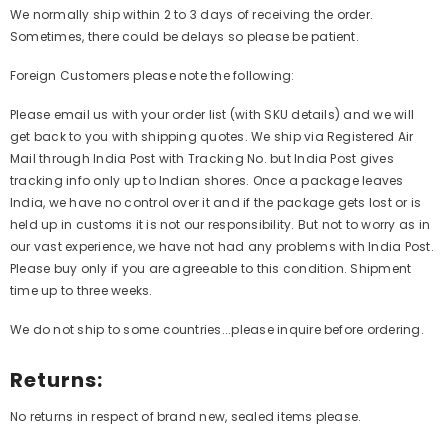
We normally ship within 2 to 3 days of receiving the order.
Sometimes, there could be delays so please be patient.
Foreign Customers please note the following:
Please email us with your order list (with SKU details) and we will
get back to you with shipping quotes. We ship via Registered Air
Mail through India Post with Tracking No. but India Post gives
tracking info only up to Indian shores. Once a package leaves
India, we have no control over it and if the package gets lost or is
held up in customs it is not our responsibility. But not to worry as in
our vast experience, we have not had any problems with India Post.
Please buy only if you are agreeable to this condition. Shipment
time up to three weeks.
We do not ship to some countries...please inquire before ordering.
Returns:
No returns in respect of brand new, sealed items please.