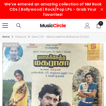
We've entered an amazing collection of NM Rock
SKIP TO CONTENT
CDs | Bollywood | Rock/Pop LPs - Grab Your
favorites!
0
0
items
Home
Products
Deva (14) - Manasukketha Maharasa (Vinyl)
Sold Out