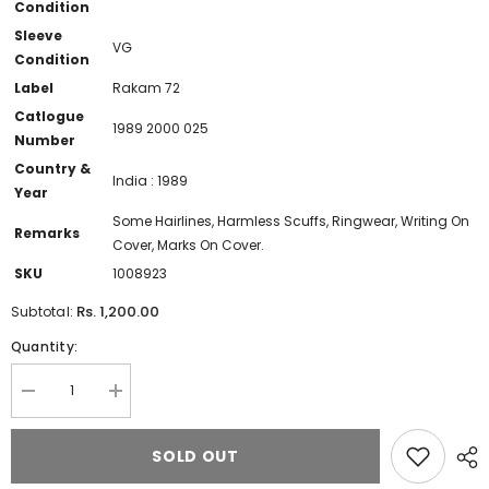
Condition
Sleeve
VG
Condition
Label
Rakam 72
Catlogue
1989 2000 025
Number
Country &
India : 1989
Year
Some Hairlines, Harmless Scuffs, Ringwear, Writing On
Remarks
Cover, Marks On Cover.
SKU
1008923
Rs. 1,200.00
Subtotal:
Quantity:
Decrease
Increase
quantity
quantity
for
for
Deva
Deva
SOLD OUT
(14)
(14)
-
-