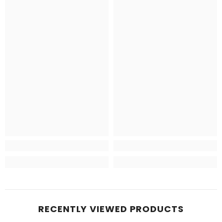
RECENTLY VIEWED PRODUCTS