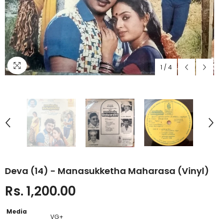
1
/
4
Deva (14) - Manasukketha Maharasa (Vinyl)
Rs. 1,200.00
Media
VG+