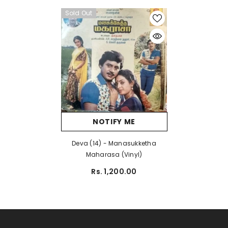
Sold Out
NOTIFY ME
Deva (14) - Manasukketha
Maharasa (Vinyl)
Rs. 1,200.00