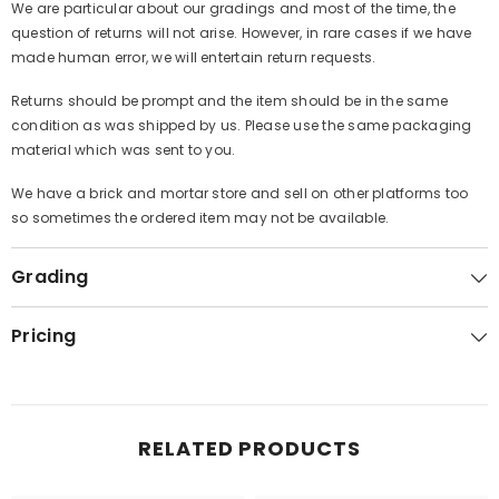
We are particular about our gradings and most of the time, the
question of returns will not arise. However, in rare cases if we have
made human error, we will entertain return requests.
Returns should be prompt and the item should be in the same
condition as was shipped by us. Please use the same packaging
material which was sent to you.
We have a brick and mortar store and sell on other platforms too
so sometimes the ordered item may not be available.
Grading
Pricing
RELATED PRODUCTS