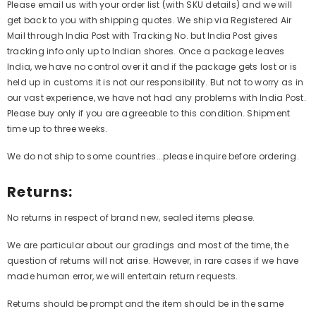
Please email us with your order list (with SKU details) and we will
get back to you with shipping quotes. We ship via Registered Air
Mail through India Post with Tracking No. but India Post gives
tracking info only up to Indian shores. Once a package leaves
India, we have no control over it and if the package gets lost or is
held up in customs it is not our responsibility. But not to worry as in
our vast experience, we have not had any problems with India Post.
Please buy only if you are agreeable to this condition. Shipment
time up to three weeks.
We do not ship to some countries...please inquire before ordering.
Returns:
No returns in respect of brand new, sealed items please.
We are particular about our gradings and most of the time, the
question of returns will not arise. However, in rare cases if we have
made human error, we will entertain return requests.
Returns should be prompt and the item should be in the same