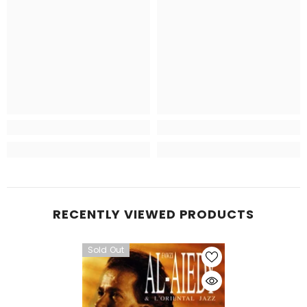
RECENTLY VIEWED PRODUCTS
Sold Out