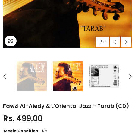
1
/
10
Fawzi Al-Aiedy & L'Oriental Jazz - Tarab (CD)
Rs. 499.00
Media Condition
NM