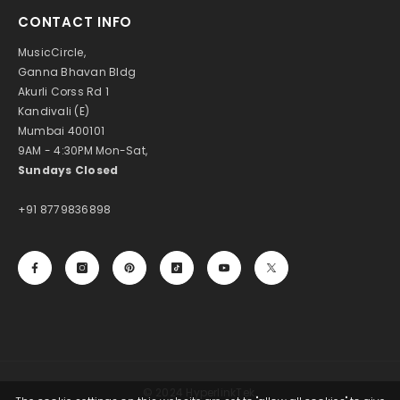
CONTACT INFO
MusicCircle,
Ganna Bhavan Bldg
Akurli Corss Rd 1
Kandivali (E)
Mumbai 400101
9AM - 4:30PM Mon-Sat,
Sundays Closed
+91 8779836898
© 2024 HyperlinkTek.