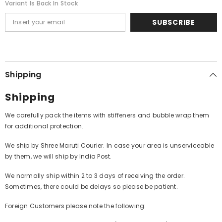
Variant Is Back In Stock
SUBSCRIBE
Shipping
Shipping
We carefully pack the items with stiffeners and bubble wrap them
for additional protection.
We ship by Shree Maruti Courier. In case your area is unserviceable
by them, we will ship by India Post.
We normally ship within 2 to 3 days of receiving the order.
Sometimes, there could be delays so please be patient.
Foreign Customers please note the following: