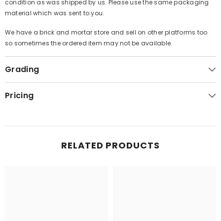
condition as was shipped by us. Please use the same packaging
material which was sent to you.
We have a brick and mortar store and sell on other platforms too
so sometimes the ordered item may not be available.
Grading
Pricing
RELATED PRODUCTS