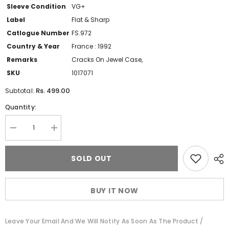
Sleeve Condition
VG+
Label
Flat & Sharp
Catlogue Number
FS.972
Country & Year
France : 1992
Remarks
Cracks On Jewel Case,
SKU
1017071
Rs. 499.00
Subtotal:
Quantity:
Decrease
Increase
quantity
quantity
for
for
Fawzi
Fawzi
SOLD OUT
Al-
Al-
Aiedy
Aiedy
&amp;
&amp;
L&#39;Oriental
L&#39;Oriental
BUY IT NOW
Jazz
Jazz
-
-
Tarab
Tarab
(CD)
(CD)
Leave Your Email And We Will Notify As Soon As The Product /