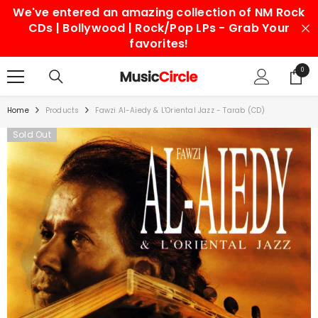
We've entered an amazing collection of NM Rock
SKIP TO CONTENT
CDs | Bollywood | Rock/Pop LPs - Grab Your
favorites!
0
0
items
Home
Products
Fawzi Al-Aiedy & L'Oriental Jazz - Tarab (CD)
Sold Out