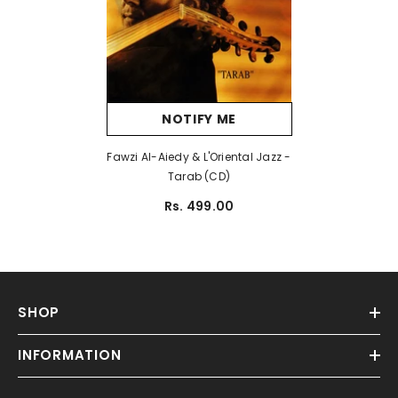
NOTIFY ME
Fawzi Al-Aiedy & L'Oriental Jazz -
Tarab (CD)
Rs. 499.00
SHOP
INFORMATION